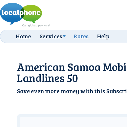
Home
Services
Rates
Help
American Samoa Mobi
Landlines 50
Save even more money with this
Subscri