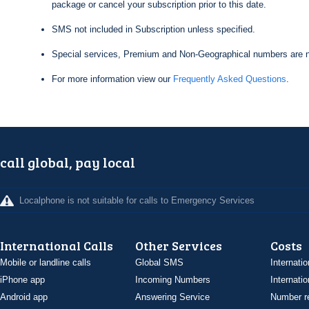
package or cancel your subscription prior to this date.
SMS not included in Subscription unless specified.
Special services, Premium and Non-Geographical numbers are n
For more information view our
Frequently Asked Questions
.
call global, pay local
Localphone is not suitable for calls to Emergency Services
International Calls
Other Services
Costs
Mobile or landline calls
Global SMS
Internatio
iPhone app
Incoming Numbers
Internatio
Android app
Answering Service
Number re