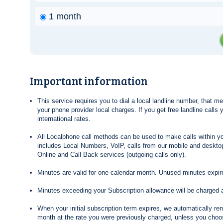
1 month
Important information
This service requires you to dial a local landline number, that 
your phone provider local charges. If you get free landline calls
international rates.
All Localphone call methods can be used to make calls within yo
includes Local Numbers, VoIP, calls from our mobile and desktop
Online and Call Back services (outgoing calls only).
Minutes are valid for one calendar month. Unused minutes expire
Minutes exceeding your Subscription allowance will be charged 
When your initial subscription term expires, we automatically re
month at the rate you were previously charged, unless you choos