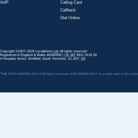
VoIP
Calling Card
Callback
Dial Online
Copyright ©2007–2026 Localphone
Ltd
. All rights reserved
Registered in England & Wales #6085990 |
UK
VAT
#911 5418 49
4 Paradise Street
,
Sheffield
,
South Yorkshire
,
S1 2DF
,
UK
“THE ITSPA AWARDS 2014 AND Best Consumer VoIP AWARD 2014” is a trade mark of the Internet 