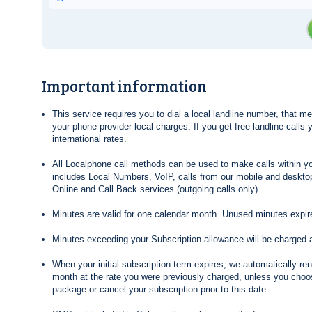
Important information
This service requires you to dial a local landline number, that 
your phone provider local charges. If you get free landline calls
international rates.
All Localphone call methods can be used to make calls within yo
includes Local Numbers, VoIP, calls from our mobile and desktop
Online and Call Back services (outgoing calls only).
Minutes are valid for one calendar month. Unused minutes expire
Minutes exceeding your Subscription allowance will be charged 
When your initial subscription term expires, we automatically re
month at the rate you were previously charged, unless you choos
package or cancel your subscription prior to this date.