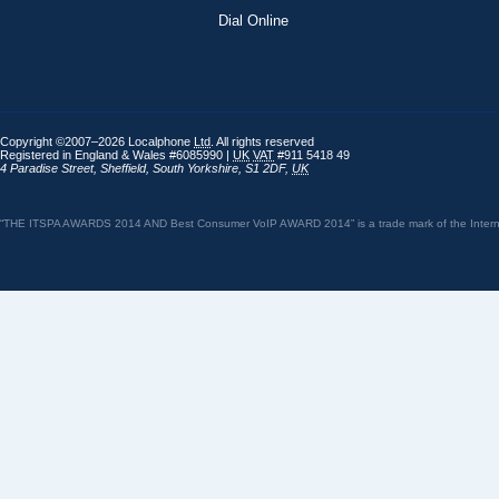
Dial Online
Copyright ©2007–2026 Localphone
Ltd
. All rights reserved
Registered in England & Wales #6085990 |
UK
VAT
#911 5418 49
4 Paradise Street
,
Sheffield
,
South Yorkshire
,
S1 2DF
,
UK
“THE ITSPA AWARDS 2014 AND Best Consumer VoIP AWARD 2014” is a trade mark of the Internet 