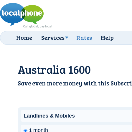
Home
Services
Rates
Help
Australia 1600
Save even more money with this
Subscri
Landlines & Mobiles
1 month