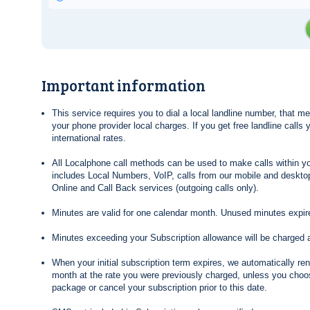
Important information
This service requires you to dial a local landline number, that 
your phone provider local charges. If you get free landline calls
international rates.
All Localphone call methods can be used to make calls within yo
includes Local Numbers, VoIP, calls from our mobile and desktop
Online and Call Back services (outgoing calls only).
Minutes are valid for one calendar month. Unused minutes expire
Minutes exceeding your Subscription allowance will be charged 
When your initial subscription term expires, we automatically re
month at the rate you were previously charged, unless you choos
package or cancel your subscription prior to this date.