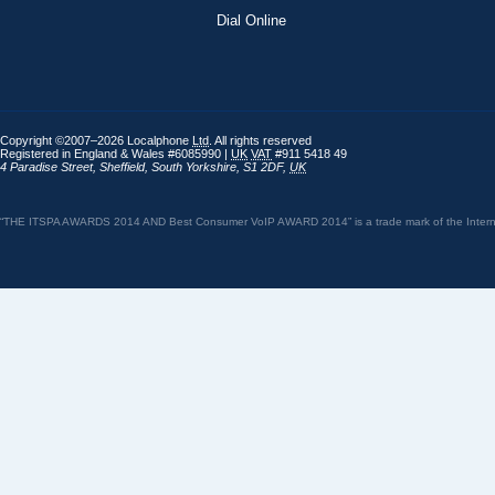
Dial Online
Copyright ©2007–2026 Localphone
Ltd
. All rights reserved
Registered in England & Wales #6085990 |
UK
VAT
#911 5418 49
4 Paradise Street
,
Sheffield
,
South Yorkshire
,
S1 2DF
,
UK
“THE ITSPA AWARDS 2014 AND Best Consumer VoIP AWARD 2014” is a trade mark of the Internet 