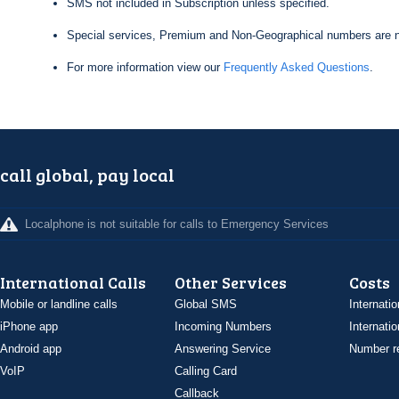
SMS not included in Subscription unless specified.
Special services, Premium and Non-Geographical numbers are n
For more information view our
Frequently Asked Questions
.
call global, pay local
Localphone is not suitable for calls to Emergency Services
International Calls
Other Services
Costs
Mobile or landline calls
Global SMS
Internatio
iPhone app
Incoming Numbers
Internatio
Android app
Answering Service
Number re
VoIP
Calling Card
Callback