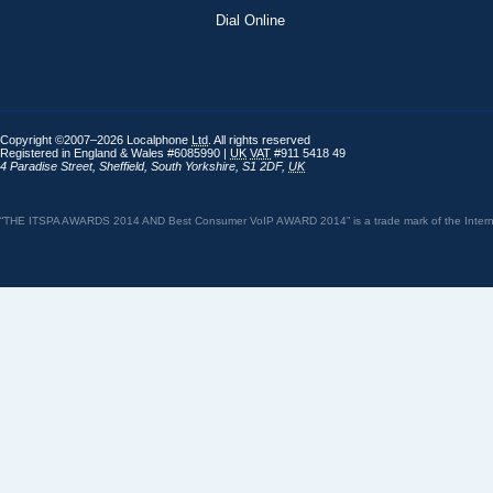
Dial Online
Copyright ©2007–2026 Localphone
Ltd
. All rights reserved
Registered in England & Wales #6085990 |
UK
VAT
#911 5418 49
4 Paradise Street
,
Sheffield
,
South Yorkshire
,
S1 2DF
,
UK
“THE ITSPA AWARDS 2014 AND Best Consumer VoIP AWARD 2014” is a trade mark of the Internet 