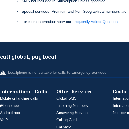
SMS not included in Subscription unless specified.
Special services, Premium and Non-Geographical numbers are n
For more information view our
Frequently Asked Questions
.
call global, pay local
Localphone is not suitable for calls to Emergency Services
International Calls
Other Services
Costs
Mobile or landline calls
Global SMS
Internatio
iPhone app
Incoming Numbers
Internatio
Android app
Answering Service
Number re
VoIP
Calling Card
Callback