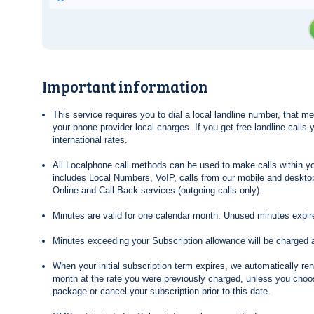
Important information
This service requires you to dial a local landline number, that 
your phone provider local charges. If you get free landline calls
international rates.
All Localphone call methods can be used to make calls within yo
includes Local Numbers, VoIP, calls from our mobile and desktop
Online and Call Back services (outgoing calls only).
Minutes are valid for one calendar month. Unused minutes expire
Minutes exceeding your Subscription allowance will be charged 
When your initial subscription term expires, we automatically re
month at the rate you were previously charged, unless you choos
package or cancel your subscription prior to this date.