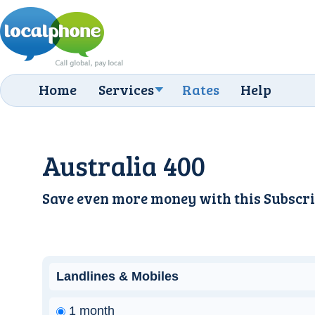
Home
Services
Rates
Help
Australia 400
Save even more money with this
Subscri
Landlines & Mobiles
1 month