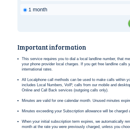
1 month
Important information
This service requires you to dial a local landline number, that 
your phone provider local charges. If you get free landline calls
international rates.
All Localphone call methods can be used to make calls within yo
includes Local Numbers, VoIP, calls from our mobile and desktop
Online and Call Back services (outgoing calls only).
Minutes are valid for one calendar month. Unused minutes expire
Minutes exceeding your Subscription allowance will be charged 
When your initial subscription term expires, we automatically re
month at the rate you were previously charged, unless you choos