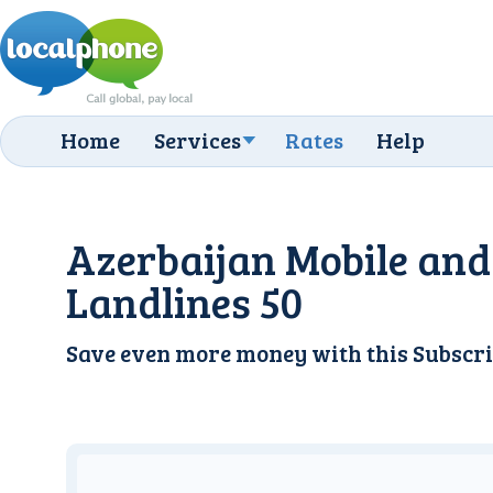
Home
Services
Rates
Help
Azerbaijan Mobile and
Landlines 50
Save even more money with this
Subscri