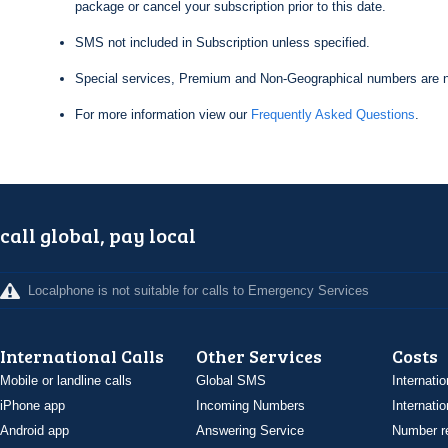
package or cancel your subscription prior to this date.
SMS not included in Subscription unless specified.
Special services, Premium and Non-Geographical numbers are n
For more information view our
Frequently Asked Questions
.
call global, pay local
Localphone is not suitable for calls to Emergency Services
International Calls
Other Services
Costs
Mobile or landline calls
Global SMS
Internatio
iPhone app
Incoming Numbers
Internatio
Android app
Answering Service
Number re