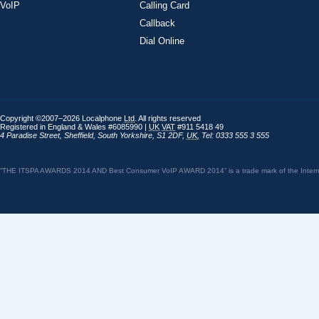
VoIP
Calling Card
Callback
Dial Online
Copyright ©2007–2026 Localphone
Ltd
. All rights reserved
Registered in England & Wales #6085990 |
UK
VAT
#911 5418 49
4 Paradise Street
,
Sheffield
,
South Yorkshire
,
S1 2DF
,
UK
,
Tel: 0333 555 3 555
“THE ITSPA AWARDS 2014 AND Best Consumer VoIP AWARD 2014” is a trade mark of the Internet 