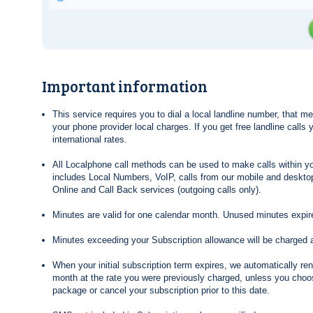
Important information
This service requires you to dial a local landline number, that 
your phone provider local charges. If you get free landline calls
international rates.
All Localphone call methods can be used to make calls within yo
includes Local Numbers, VoIP, calls from our mobile and desktop
Online and Call Back services (outgoing calls only).
Minutes are valid for one calendar month. Unused minutes expire
Minutes exceeding your Subscription allowance will be charged 
When your initial subscription term expires, we automatically re
month at the rate you were previously charged, unless you choos
package or cancel your subscription prior to this date.