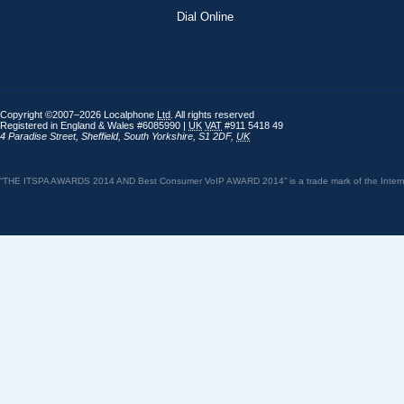
Dial Online
Copyright ©2007–2026 Localphone
Ltd
. All rights reserved
Registered in England & Wales #6085990 |
UK
VAT
#911 5418 49
4 Paradise Street
,
Sheffield
,
South Yorkshire
,
S1 2DF
,
UK
“THE ITSPA AWARDS 2014 AND Best Consumer VoIP AWARD 2014” is a trade mark of the Internet 