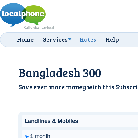
Home
Services
Rates
Help
Bangladesh 300
Save even more money with this
Subscri
Landlines & Mobiles
1 month