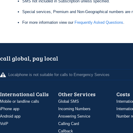
SMS not included in Subscription unless specified.
Special services, Premium and Non-Geographical numbers are n
For more information view our
Frequently Asked Questions
.
call global, pay local
Localphone is not suitable for calls to Emergency Services
International Calls
Other Services
Costs
Mobile or landline calls
Global SMS
Internatio
iPhone app
Incoming Numbers
Internatio
Android app
Answering Service
Number re
VoIP
Calling Card
Callback