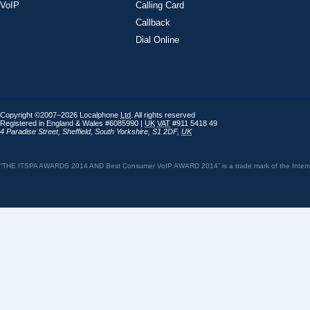
VoIP
Calling Card
Callback
Dial Online
Copyright ©2007–2026 Localphone
Ltd
. All rights reserved
Registered in England & Wales #6085990 |
UK
VAT
#911 5418 49
4 Paradise Street
,
Sheffield
,
South Yorkshire
,
S1 2DF
,
UK
“THE ITSPA AWARDS 2014 AND Best Consumer VoIP AWARD 2014” is a trade mark of the Internet 