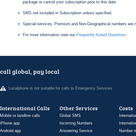
package or cancel your subscription prior to this date.
SMS not included in Subscription unless specified.
Special services, Premium and Non-Geographical numbers are n
For more information view our
Frequently Asked Questions
.
call global, pay local
Localphone is not suitable for calls to Emergency Services
International Calls
Other Services
Costs
Mobile or landline calls
Global SMS
Internatio
iPhone app
Incoming Numbers
Internatio
Android app
Answering Service
Number re