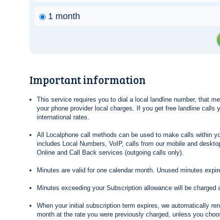
1 month
Important information
This service requires you to dial a local landline number, that 
your phone provider local charges. If you get free landline calls
international rates.
All Localphone call methods can be used to make calls within yo
includes Local Numbers, VoIP, calls from our mobile and desktop
Online and Call Back services (outgoing calls only).
Minutes are valid for one calendar month. Unused minutes expire
Minutes exceeding your Subscription allowance will be charged 
When your initial subscription term expires, we automatically re
month at the rate you were previously charged, unless you choos