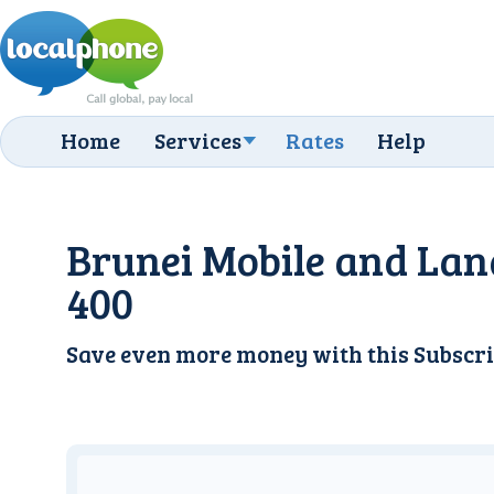
Home
Services
Rates
Help
Brunei Mobile and Lan
400
Save even more money with this
Subscri