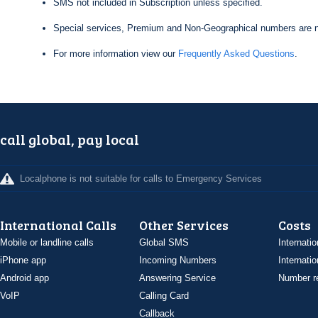
SMS not included in Subscription unless specified.
Special services, Premium and Non-Geographical numbers are n
For more information view our
Frequently Asked Questions
.
call global, pay local
Localphone is not suitable for calls to Emergency Services
International Calls
Other Services
Costs
Mobile or landline calls
Global SMS
Internatio
iPhone app
Incoming Numbers
Internatio
Android app
Answering Service
Number re
VoIP
Calling Card
Callback