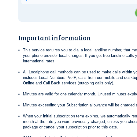
Important information
This service requires you to dial a local landline number, that 
your phone provider local charges. If you get free landline calls
international rates.
All Localphone call methods can be used to make calls within yo
includes Local Numbers, VoIP, calls from our mobile and desktop
Online and Call Back services (outgoing calls only).
Minutes are valid for one calendar month. Unused minutes expire
Minutes exceeding your Subscription allowance will be charged 
When your initial subscription term expires, we automatically re
month at the rate you were previously charged, unless you choos
package or cancel your subscription prior to this date.