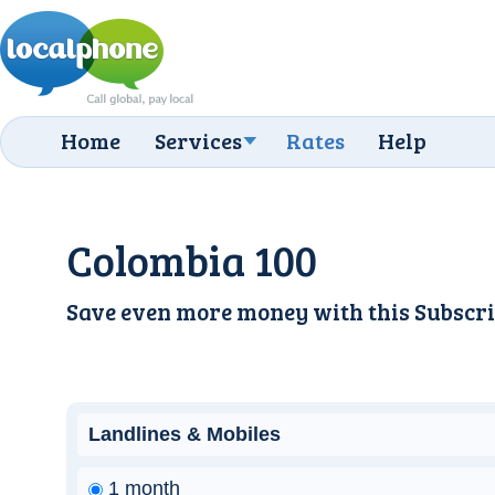
Home
Services
Rates
Help
Colombia 100
Save even more money with this
Subscri
Landlines & Mobiles
1 month