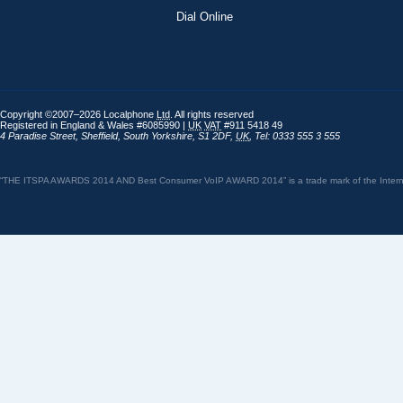
Dial Online
Copyright ©2007–2026 Localphone
Ltd
. All rights reserved
Registered in England & Wales #6085990 |
UK
VAT
#911 5418 49
4 Paradise Street
,
Sheffield
,
South Yorkshire
,
S1 2DF
,
UK
,
Tel: 0333 555 3 555
“THE ITSPA AWARDS 2014 AND Best Consumer VoIP AWARD 2014” is a trade mark of the Internet 