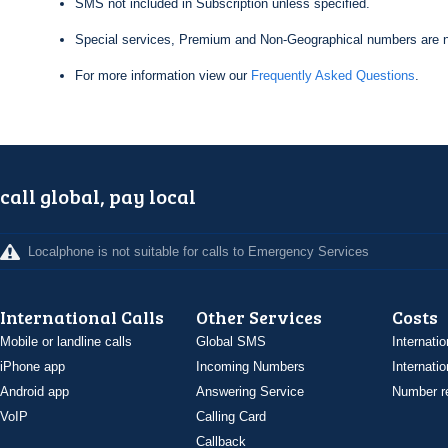
SMS not included in Subscription unless specified.
Special services, Premium and Non-Geographical numbers are n
For more information view our
Frequently Asked Questions
.
call global, pay local
Localphone is not suitable for calls to Emergency Services
International Calls
Other Services
Costs
Mobile or landline calls
Global SMS
Internatio
iPhone app
Incoming Numbers
Internatio
Android app
Answering Service
Number re
VoIP
Calling Card
Callback