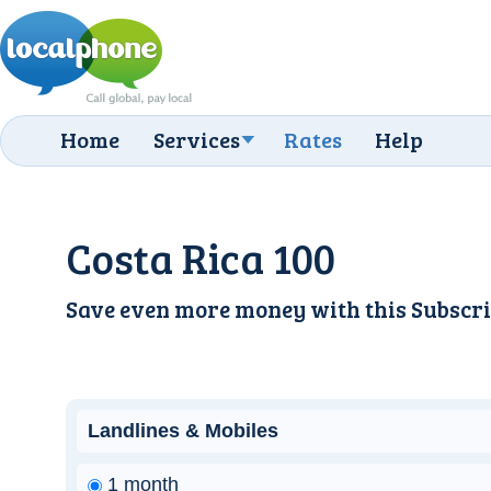
Home
Services
Rates
Help
Costa Rica 100
Save even more money with this
Subscri
Landlines & Mobiles
1 month