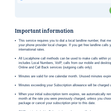
Important information
This service requires you to dial a local landline number, that 
your phone provider local charges. If you get free landline calls
international rates.
All Localphone call methods can be used to make calls within yo
includes Local Numbers, VoIP, calls from our mobile and desktop
Online and Call Back services (outgoing calls only).
Minutes are valid for one calendar month. Unused minutes expire
Minutes exceeding your Subscription allowance will be charged 
When your initial subscription term expires, we automatically re
month at the rate you were previously charged, unless you choos
package or cancel your subscription prior to this date.