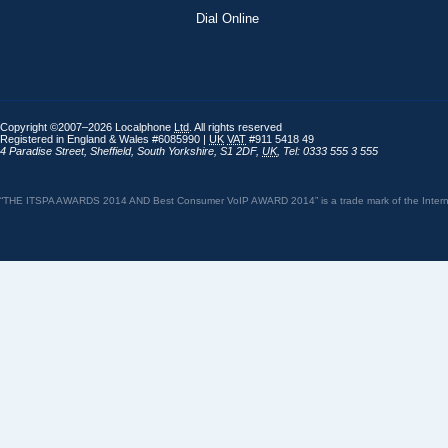
Dial Online
Copyright ©2007–2026 Localphone
Ltd
. All rights reserved
Registered in England & Wales #6085990 |
UK
VAT
#911 5418 49
4 Paradise Street
,
Sheffield
,
South Yorkshire
,
S1 2DF
,
UK
,
Tel: 0333 555 3 555
“THE ITSPA AWARDS 2014 AND Best Consumer VoIP AWARD 2014” is a trade mark of the Internet 