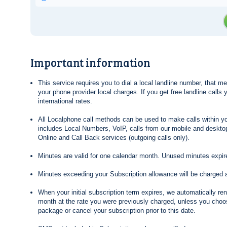
Important information
This service requires you to dial a local landline number, that 
your phone provider local charges. If you get free landline calls
international rates.
All Localphone call methods can be used to make calls within yo
includes Local Numbers, VoIP, calls from our mobile and desktop
Online and Call Back services (outgoing calls only).
Minutes are valid for one calendar month. Unused minutes expire
Minutes exceeding your Subscription allowance will be charged 
When your initial subscription term expires, we automatically re
month at the rate you were previously charged, unless you choos
package or cancel your subscription prior to this date.