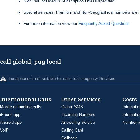
SMS not included in Subscription unless specified.
Special services, Premium and Non-Geographical numbers are n
For more information view our
Frequently Asked Questions
.
call global, pay local
Localphone is not suitable for calls to Emergency Services
International Calls
Other Services
Costs
Mobile or landline calls
Global SMS
Internatio
iPhone app
Incoming Numbers
Internatio
Android app
Answering Service
Number re
VoIP
Calling Card
Callback