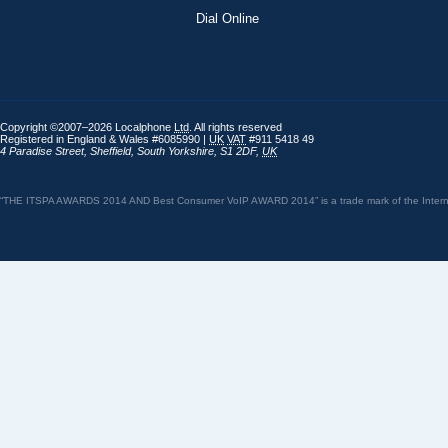
Dial Online
Copyright ©2007–2026 Localphone
Ltd
. All rights reserved
Registered in England & Wales #6085990 |
UK
VAT
#911 5418 49
4 Paradise Street
,
Sheffield
,
South Yorkshire
,
S1 2DF
,
UK
“THE ITSPA AWARDS 2014 AND Best Consumer VoIP AWARD 2014” is a trade mark of the Internet 