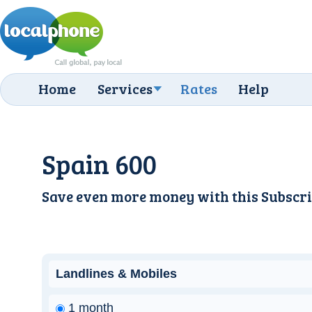
Home
Services
Rates
Help
Spain 600
Save even more money with this
Subscri
Landlines & Mobiles
1 month