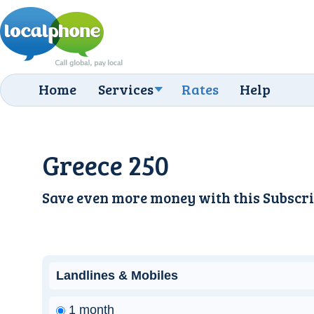
Home
Services
Rates
Help
Greece 250
Save even more money with this
Subscri
Landlines & Mobiles
1 month