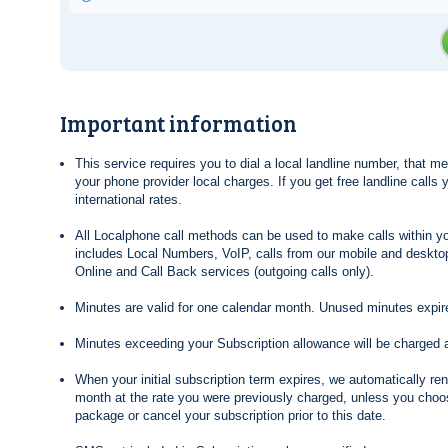
Important information
This service requires you to dial a local landline number, that 
your phone provider local charges. If you get free landline calls
international rates.
All Localphone call methods can be used to make calls within yo
includes Local Numbers, VoIP, calls from our mobile and desktop
Online and Call Back services (outgoing calls only).
Minutes are valid for one calendar month. Unused minutes expire
Minutes exceeding your Subscription allowance will be charged 
When your initial subscription term expires, we automatically re
month at the rate you were previously charged, unless you choos
package or cancel your subscription prior to this date.