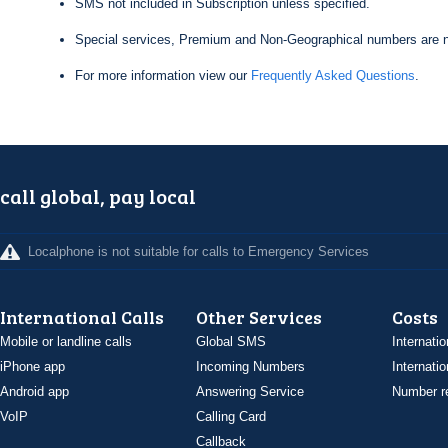
SMS not included in Subscription unless specified.
Special services, Premium and Non-Geographical numbers are n
For more information view our
Frequently Asked Questions
.
call global, pay local
Localphone is not suitable for calls to Emergency Services
International Calls
Other Services
Costs
Mobile or landline calls
Global SMS
Internatio
iPhone app
Incoming Numbers
Internatio
Android app
Answering Service
Number re
VoIP
Calling Card
Callback