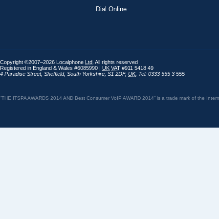
Dial Online
Copyright ©2007–2026 Localphone
Ltd
. All rights reserved
Registered in England & Wales #6085990 |
UK
VAT
#911 5418 49
4 Paradise Street
,
Sheffield
,
South Yorkshire
,
S1 2DF
,
UK
,
Tel: 0333 555 3 555
“THE ITSPA AWARDS 2014 AND Best Consumer VoIP AWARD 2014” is a trade mark of the Internet 