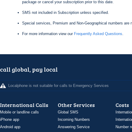
package or cancel your subscription prior to this date.
SMS not included in Subscription unless specified.
Special services, Premium and Non-Geographical numbers are n
For more information view our
Frequently Asked Questions
.
call global, pay local
Localphone is not suitable for calls to Emergency Services
International Calls
Other Services
Costs
Mobile or landline calls
Global SMS
Internatio
iPhone app
Incoming Numbers
Internatio
Android app
Answering Service
Number re