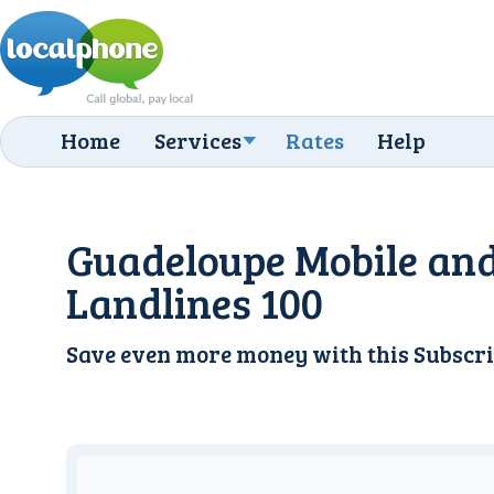
Home
Services
Rates
Help
Guadeloupe Mobile an
Landlines 100
Save even more money with this
Subscri