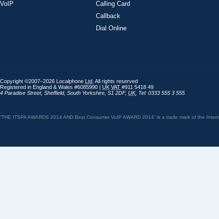
VoIP
Calling Card
Callback
Dial Online
Copyright ©2007–2026 Localphone
Ltd
. All rights reserved
Registered in England & Wales #6085990 |
UK
VAT
#911 5418 49
4 Paradise Street
,
Sheffield
,
South Yorkshire
,
S1 2DF
,
UK
,
Tel: 0333 555 3 555
“THE ITSPA AWARDS 2014 AND Best Consumer VoIP AWARD 2014” is a trade mark of the Internet 