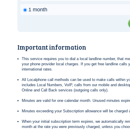
1 month
Important information
This service requires you to dial a local landline number, that 
your phone provider local charges. If you get free landline calls
international rates.
All Localphone call methods can be used to make calls within yo
includes Local Numbers, VoIP, calls from our mobile and desktop
Online and Call Back services (outgoing calls only).
Minutes are valid for one calendar month. Unused minutes expire
Minutes exceeding your Subscription allowance will be charged 
When your initial subscription term expires, we automatically re
month at the rate you were previously charged, unless you choos