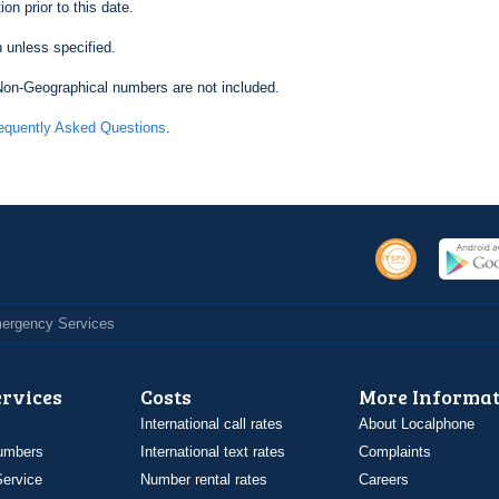
on prior to this date.
 unless specified.
on-Geographical numbers are not included.
equently Asked Questions
.
Emergency Services
ervices
Costs
More Informat
International call rates
About Localphone
umbers
International text rates
Complaints
ervice
Number rental rates
Careers