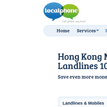
Home
Services
Hong Kong 
Landlines 1
Save even more mone
Landlines & Mobiles