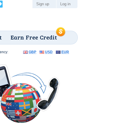
Sign up
Log in
t
Earn Free Credit
ency:
GBP
USD
EUR