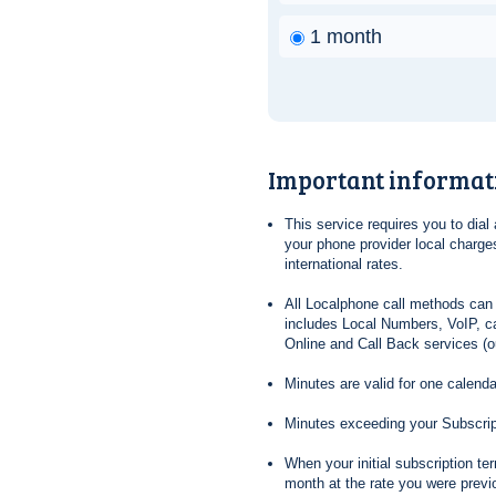
1 month
Important informat
This service requires you to dia
your phone provider local charges
international rates.
All Localphone call methods can 
includes Local Numbers, VoIP, ca
Online and Call Back services (ou
Minutes are valid for one calend
Minutes exceeding your Subscrip
When your initial subscription t
month at the rate you were previ