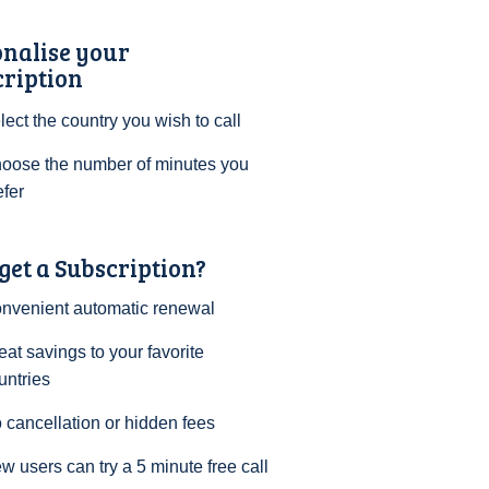
onalise your
cription
lect the country you wish to call
oose the number of minutes you
efer
et a Subscription?
nvenient automatic renewal
eat savings to your favorite
untries
 cancellation or hidden fees
w users can try a 5 minute free call