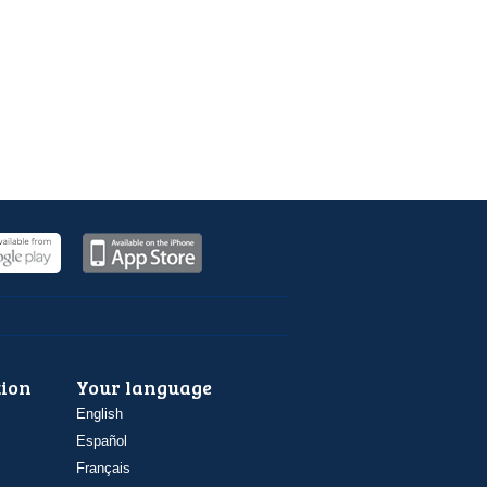
ion
Your language
English
Español
Français