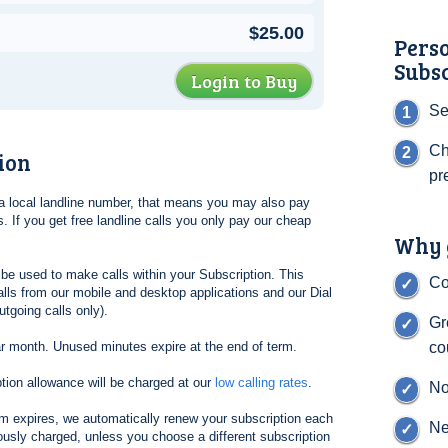
$25.00
Pers
Subs
Login to Buy
Se
Ch
ion
pr
l a local landline number, that means you may also pay
. If you get free landline calls you only pay our cheap
Why g
be used to make calls within your Subscription. This
Co
lls from our mobile and desktop applications and our Dial
tgoing calls only).
Gr
ar month. Unused minutes expire at the end of term.
co
tion allowance will be charged at our
low calling rates
.
No
erm expires, we automatically renew your subscription each
Ne
ously charged, unless you choose a different subscription