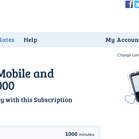
Rates
Help
My Accoun
Change curr
Mobile and
000
y with this
Subscription
1000
minutes