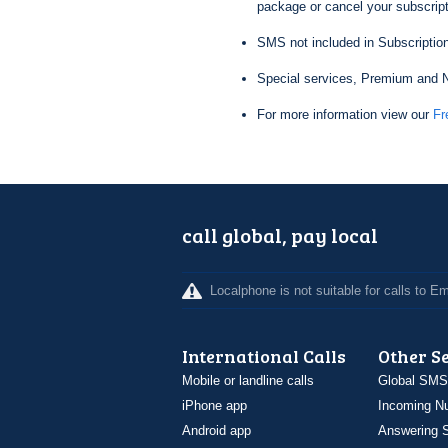
package or cancel your subscripti
SMS not included in Subscription
Special services, Premium and N
For more information view our
Fr
call global, pay local
Localphone is not suitable for calls to 
International Calls
Other S
Mobile or landline calls
Global SMS
iPhone app
Incoming N
Android app
Answering S