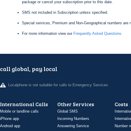
package or cancel your subscription prior to this date.
SMS not included in Subscription unless specified.
Special services, Premium and Non-Geographical numbers are n
For more information view our
Frequently Asked Questions
.
call global, pay local
Localphone is not suitable for calls to Emergency Services
International Calls
Other Services
Costs
Mobile or landline calls
Global SMS
Internatio
iPhone app
Incoming Numbers
Internatio
Android app
Answering Service
Number re