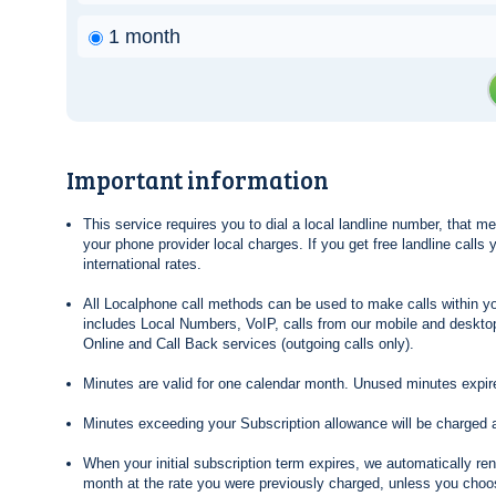
1 month
Important information
This service requires you to dial a local landline number, that 
your phone provider local charges. If you get free landline calls
international rates.
All Localphone call methods can be used to make calls within yo
includes Local Numbers, VoIP, calls from our mobile and desktop
Online and Call Back services (outgoing calls only).
Minutes are valid for one calendar month. Unused minutes expire
Minutes exceeding your Subscription allowance will be charged 
When your initial subscription term expires, we automatically re
month at the rate you were previously charged, unless you choos