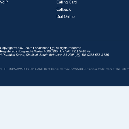
VoIP
Calling Card
Callback
Dial Online
Copyright ©2007–2026 Localphone
Ltd
. All rights reserved
Registered in England & Wales #6085990 |
UK
VAT
#911 5418 49
4 Paradise Street
,
Sheffield
,
South Yorkshire
,
S1 2DF
,
UK
,
Tel: 0333 555 3 555
“THE ITSPA AWARDS 2014 AND Best Consumer VoIP AWARD 2014” is a trade mark of the Internet 