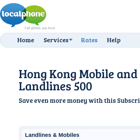
Home
Services
Rates
Help
Hong Kong Mobile and
Landlines 500
Save even more money with this
Subscri
Landlines & Mobiles