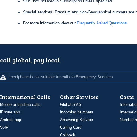
SMS not included in Subscription unless specified.
Special services, Premium and Non-Geographical numbers are n
For more information view our
Frequently Asked Questions
.
call global, pay local
Localphone is not suitable for calls to Emergency Services
International Calls
Other Services
Costs
Mobile or landline calls
Global SMS
Internatio
iPhone app
Incoming Numbers
Internatio
Android app
Answering Service
Number re
VoIP
Calling Card
Callback