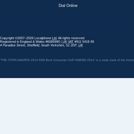
Dial Online
Copyright ©2007–2026 Localphone
Ltd
. All rights reserved
Registered in England & Wales #6085990 |
UK
VAT
#911 5418 49
4 Paradise Street
,
Sheffield
,
South Yorkshire
,
S1 2DF
,
UK
“THE ITSPA AWARDS 2014 AND Best Consumer VoIP AWARD 2014” is a trade mark of the Internet 