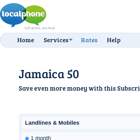
Home
Services
Rates
Help
Jamaica 50
Save even more money with this
Subscri
Landlines & Mobiles
1 month