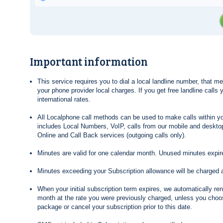
Important information
This service requires you to dial a local landline number, that 
your phone provider local charges. If you get free landline calls
international rates.
All Localphone call methods can be used to make calls within yo
includes Local Numbers, VoIP, calls from our mobile and desktop
Online and Call Back services (outgoing calls only).
Minutes are valid for one calendar month. Unused minutes expire
Minutes exceeding your Subscription allowance will be charged 
When your initial subscription term expires, we automatically re
month at the rate you were previously charged, unless you choos
package or cancel your subscription prior to this date.