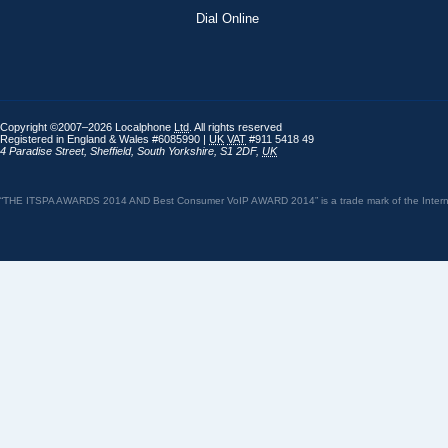
Dial Online
Copyright ©2007–2026 Localphone
Ltd
. All rights reserved
Registered in England & Wales #6085990 |
UK
VAT
#911 5418 49
4 Paradise Street
,
Sheffield
,
South Yorkshire
,
S1 2DF
,
UK
“THE ITSPA AWARDS 2014 AND Best Consumer VoIP AWARD 2014” is a trade mark of the Internet 