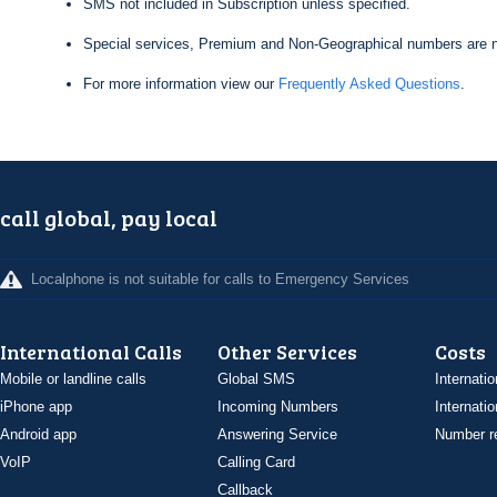
SMS not included in Subscription unless specified.
Special services, Premium and Non-Geographical numbers are n
For more information view our
Frequently Asked Questions
.
call global, pay local
Localphone is not suitable for calls to Emergency Services
International Calls
Other Services
Costs
Mobile or landline calls
Global SMS
Internatio
iPhone app
Incoming Numbers
Internatio
Android app
Answering Service
Number re
VoIP
Calling Card
Callback