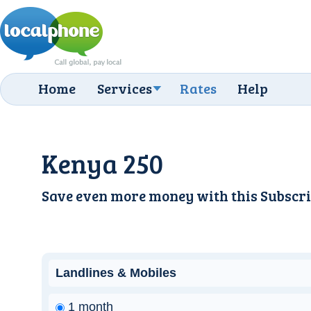
Home
Services
Rates
Help
Kenya 250
Save even more money with this
Subscri
Landlines & Mobiles
1 month