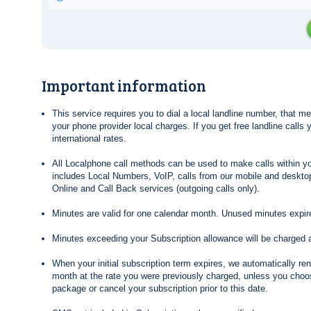
Important information
This service requires you to dial a local landline number, that 
your phone provider local charges. If you get free landline calls
international rates.
All Localphone call methods can be used to make calls within yo
includes Local Numbers, VoIP, calls from our mobile and desktop
Online and Call Back services (outgoing calls only).
Minutes are valid for one calendar month. Unused minutes expire
Minutes exceeding your Subscription allowance will be charged 
When your initial subscription term expires, we automatically re
month at the rate you were previously charged, unless you choos
package or cancel your subscription prior to this date.