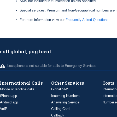
SMS not included in Subscription unless specified.
Special services, Premium and Non-Geographical numbers are n
For more information view our
Frequently Asked Questions
.
call global, pay local
Localphone is not suitable for calls to Emergency Services
International Calls
Other Services
Costs
Mobile or landline calls
Global SMS
Internatio
iPhone app
Incoming Numbers
Internatio
Android app
Answering Service
Number re
VoIP
Calling Card
Callback