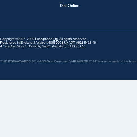
Dial Online
Copyright ©2007–2026 Localphone
Ltd
. All rights reserved
Registered in England & Wales #6085990 |
UK
VAT
#911 5418 49
4 Paradise Street
,
Sheffield
,
South Yorkshire
,
S1 2DF
,
UK
“THE ITSPA AWARDS 2014 AND Best Consumer VoIP AWARD 2014” is a trade mark of the Internet 