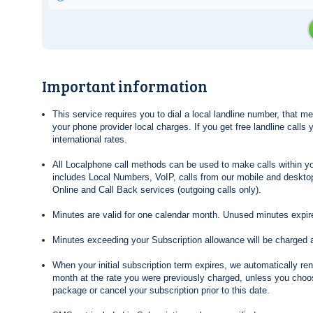
Important information
This service requires you to dial a local landline number, that 
your phone provider local charges. If you get free landline calls
international rates.
All Localphone call methods can be used to make calls within yo
includes Local Numbers, VoIP, calls from our mobile and desktop
Online and Call Back services (outgoing calls only).
Minutes are valid for one calendar month. Unused minutes expire
Minutes exceeding your Subscription allowance will be charged 
When your initial subscription term expires, we automatically re
month at the rate you were previously charged, unless you choos
package or cancel your subscription prior to this date.