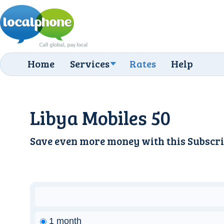
Home
Services
Rates
Help
Libya Mobiles 50
Save even more money with this
Subscri
1 month