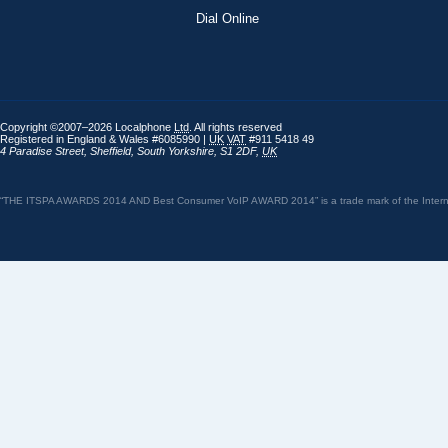
Dial Online
Copyright ©2007–2026 Localphone
Ltd
. All rights reserved
Registered in England & Wales #6085990 |
UK
VAT
#911 5418 49
4 Paradise Street
,
Sheffield
,
South Yorkshire
,
S1 2DF
,
UK
“THE ITSPA AWARDS 2014 AND Best Consumer VoIP AWARD 2014” is a trade mark of the Internet 