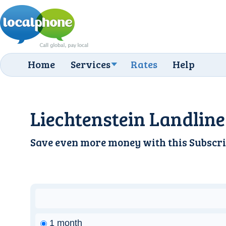
Home
Services
Rates
Help
Liechtenstein Landline
Save even more money with this
Subscri
1 month