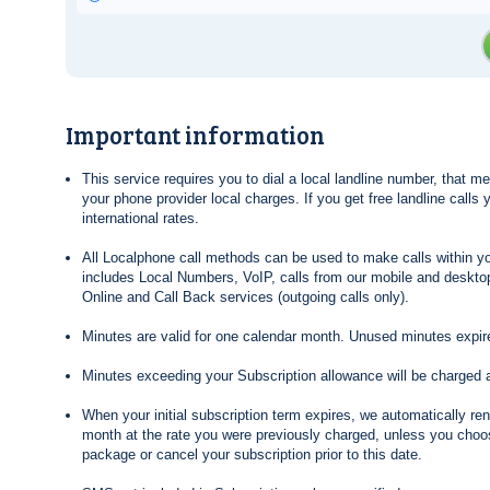
Important information
This service requires you to dial a local landline number, that 
your phone provider local charges. If you get free landline calls
international rates.
All Localphone call methods can be used to make calls within yo
includes Local Numbers, VoIP, calls from our mobile and desktop
Online and Call Back services (outgoing calls only).
Minutes are valid for one calendar month. Unused minutes expire
Minutes exceeding your Subscription allowance will be charged 
When your initial subscription term expires, we automatically re
month at the rate you were previously charged, unless you choos
package or cancel your subscription prior to this date.