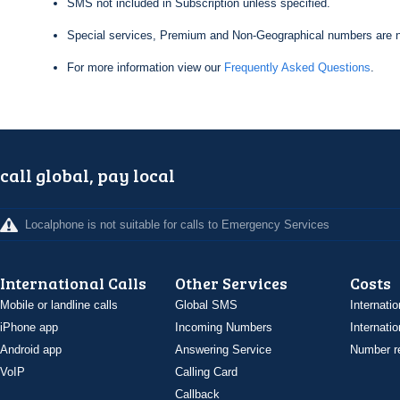
SMS not included in Subscription unless specified.
Special services, Premium and Non-Geographical numbers are n
For more information view our
Frequently Asked Questions
.
call global, pay local
Localphone is not suitable for calls to Emergency Services
International Calls
Other Services
Costs
Mobile or landline calls
Global SMS
Internatio
iPhone app
Incoming Numbers
Internatio
Android app
Answering Service
Number re
VoIP
Calling Card
Callback