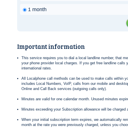
1 month
Important information
This service requires you to dial a local landline number, that 
your phone provider local charges. If you get free landline calls
international rates.
All Localphone call methods can be used to make calls within yo
includes Local Numbers, VoIP, calls from our mobile and desktop
Online and Call Back services (outgoing calls only).
Minutes are valid for one calendar month. Unused minutes expire
Minutes exceeding your Subscription allowance will be charged 
When your initial subscription term expires, we automatically re
month at the rate you were previously charged, unless you choos