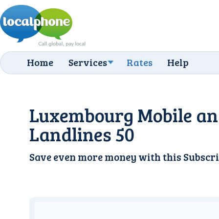
Home
Services
Rates
Help
Luxembourg Mobile a
Landlines 50
Save even more money with this
Subscri