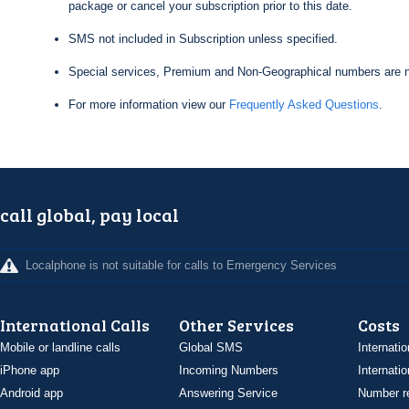
package or cancel your subscription prior to this date.
SMS not included in Subscription unless specified.
Special services, Premium and Non-Geographical numbers are n
For more information view our
Frequently Asked Questions
.
call global, pay local
Localphone is not suitable for calls to Emergency Services
International Calls
Other Services
Costs
Mobile or landline calls
Global SMS
Internatio
iPhone app
Incoming Numbers
Internatio
Android app
Answering Service
Number re