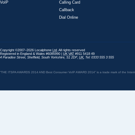
VoIP
Calling Card
Callback
Dial Online
Copyright ©2007–2026 Localphone
Ltd
. All rights reserved
Registered in England & Wales #6085990 |
UK
VAT
#911 5418 49
4 Paradise Street
,
Sheffield
,
South Yorkshire
,
S1 2DF
,
UK
,
Tel: 0333 555 3 555
“THE ITSPA AWARDS 2014 AND Best Consumer VoIP AWARD 2014” is a trade mark of the Internet 