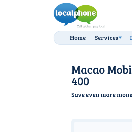
Home
Services
Macao Mobil
400
Save even more mone