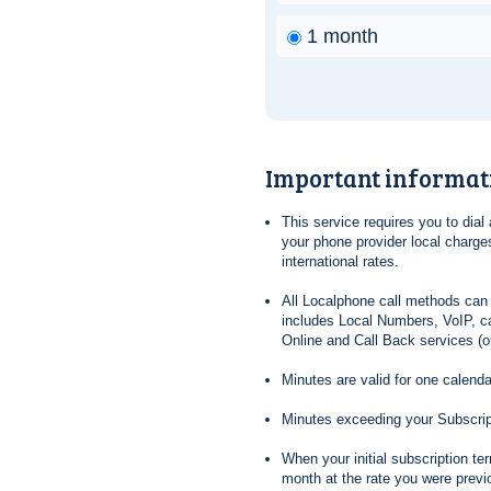
1 month
Important informat
This service requires you to dia
your phone provider local charges
international rates.
All Localphone call methods can 
includes Local Numbers, VoIP, ca
Online and Call Back services (ou
Minutes are valid for one calend
Minutes exceeding your Subscrip
When your initial subscription t
month at the rate you were previ