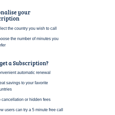
onalise your
cription
lect the country you wish to call
oose the number of minutes you
efer
et a Subscription?
nvenient automatic renewal
eat savings to your favorite
untries
 cancellation or hidden fees
w users can try a 5 minute free call