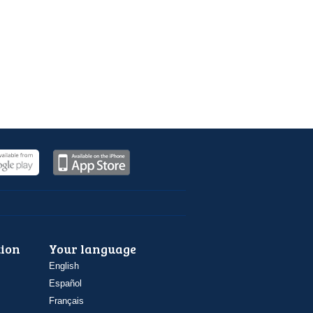
ion
Your language
English
Español
Français