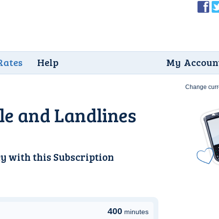
Rates
Help
My Accoun
Change curr
e and Landlines
y with this
Subscription
400
minutes