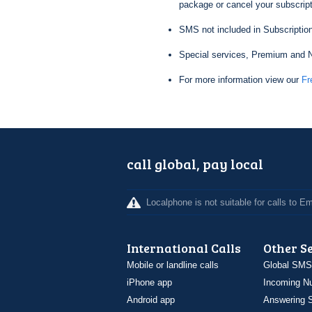
package or cancel your subscripti
SMS not included in Subscription
Special services, Premium and N
For more information view our
Fr
call global, pay local
Localphone is not suitable for calls to 
International Calls
Other S
Mobile or landline calls
Global SMS
iPhone app
Incoming N
Android app
Answering S