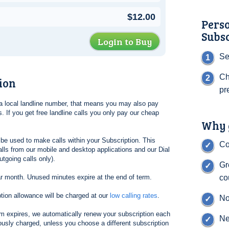
$12.00
Pers
Subs
Login to Buy
Se
Ch
ion
pr
l a local landline number, that means you may also pay
. If you get free landline calls you only pay our cheap
Why g
be used to make calls within your Subscription. This
Co
lls from our mobile and desktop applications and our Dial
tgoing calls only).
Gr
ar month. Unused minutes expire at the end of term.
co
tion allowance will be charged at our
low calling rates
.
No
erm expires, we automatically renew your subscription each
Ne
ously charged, unless you choose a different subscription