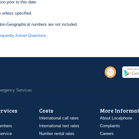
on prior to this date.
 unless specified.
on-Geographical numbers are not included.
equently Asked Questions
.
Emergency Services
ervices
Costs
More Informat
International call rates
About Localphone
umbers
International text rates
Complaints
ervice
Number rental rates
Careers