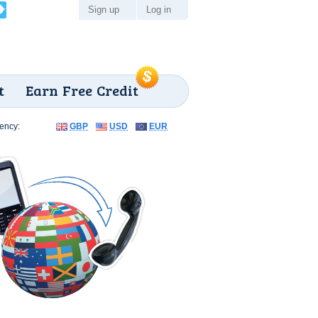
Sign up
Log in
t
Earn Free Credit
ency:
GBP
USD
EUR