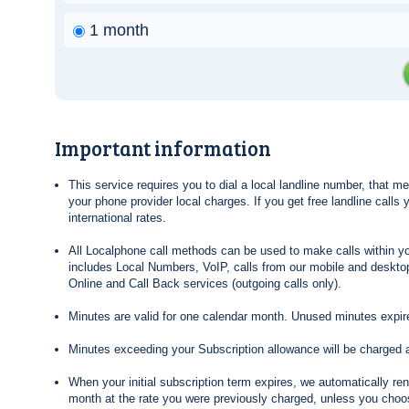
1 month
Important information
This service requires you to dial a local landline number, that 
your phone provider local charges. If you get free landline calls
international rates.
All Localphone call methods can be used to make calls within yo
includes Local Numbers, VoIP, calls from our mobile and desktop
Online and Call Back services (outgoing calls only).
Minutes are valid for one calendar month. Unused minutes expire
Minutes exceeding your Subscription allowance will be charged 
When your initial subscription term expires, we automatically re
month at the rate you were previously charged, unless you choos