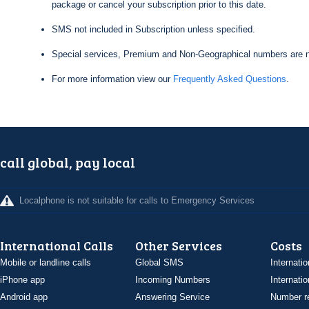
package or cancel your subscription prior to this date.
SMS not included in Subscription unless specified.
Special services, Premium and Non-Geographical numbers are n
For more information view our
Frequently Asked Questions
.
call global, pay local
Localphone is not suitable for calls to Emergency Services
International Calls
Other Services
Costs
Mobile or landline calls
Global SMS
Internatio
iPhone app
Incoming Numbers
Internatio
Android app
Answering Service
Number re