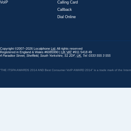
VoIP
Calling Card
Callback
Dial Online
Copyright ©2007–2026 Localphone
Ltd
. All rights reserved
Registered in England & Wales #6085990 |
UK
VAT
#911 5418 49
4 Paradise Street
,
Sheffield
,
South Yorkshire
,
S1 2DF
,
UK
,
Tel: 0333 555 3 555
“THE ITSPA AWARDS 2014 AND Best Consumer VoIP AWARD 2014” is a trade mark of the Internet 