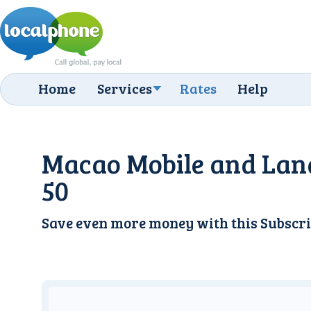
Home
Services
Rates
Help
Macao Mobile and Lan
50
Save even more money with this
Subscri