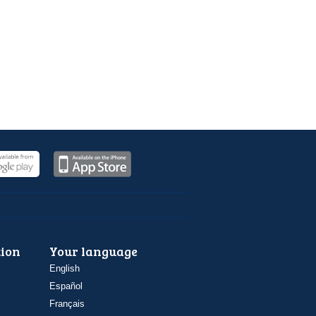
ion
Your language
English
Español
Français