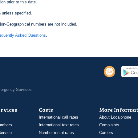
on prior to this date.
 unless specified.
on-Geographical numbers are not included.
equently Asked Questions
.
Emergency Services
ervices
Costs
More Informat
International call rates
About Localphone
umbers
International text rates
Complaints
ervice
Number rental rates
Careers