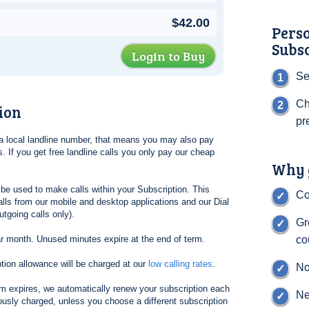
$42.00
Pers
Subs
Login to Buy
Se
Ch
ion
pr
l a local landline number, that means you may also pay
. If you get free landline calls you only pay our cheap
Why g
be used to make calls within your Subscription. This
Co
lls from our mobile and desktop applications and our Dial
tgoing calls only).
Gr
ar month. Unused minutes expire at the end of term.
co
tion allowance will be charged at our
low calling rates
.
No
erm expires, we automatically renew your subscription each
Ne
ously charged, unless you choose a different subscription