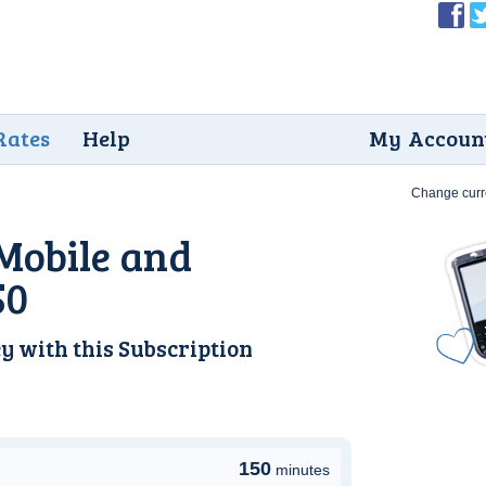
Rates
Help
My Accoun
Change curr
Mobile and
50
y with this
Subscription
150
minutes