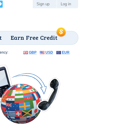
Sign up
Log in
t
Earn Free Credit
ency:
GBP
USD
EUR