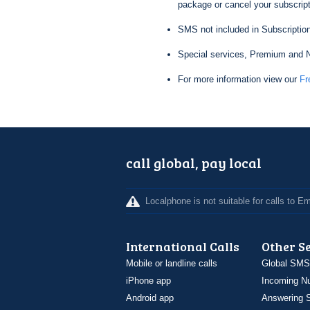
package or cancel your subscripti
SMS not included in Subscription
Special services, Premium and N
For more information view our
Fr
call global, pay local
Localphone is not suitable for calls to 
International Calls
Other S
Mobile or landline calls
Global SMS
iPhone app
Incoming N
Android app
Answering S