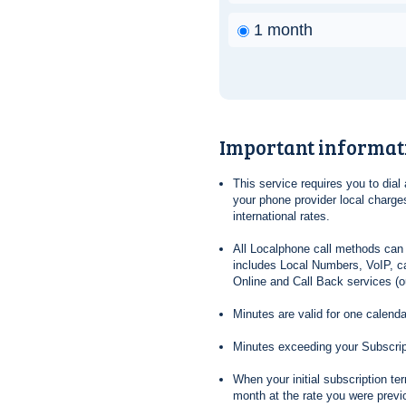
1 month
Important informat
This service requires you to dia
your phone provider local charges
international rates.
All Localphone call methods can 
includes Local Numbers, VoIP, ca
Online and Call Back services (ou
Minutes are valid for one calend
Minutes exceeding your Subscrip
When your initial subscription t
month at the rate you were previ