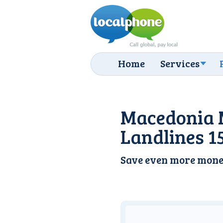
Home
Services
Macedonia 
Landlines 1
Save even more mone