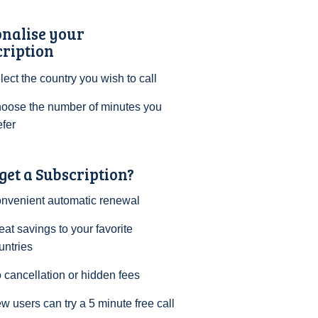
onalise your
cription
lect the country you wish to call
oose the number of minutes you
efer
et a Subscription?
nvenient automatic renewal
eat savings to your favorite
untries
 cancellation or hidden fees
w users can try a 5 minute free call