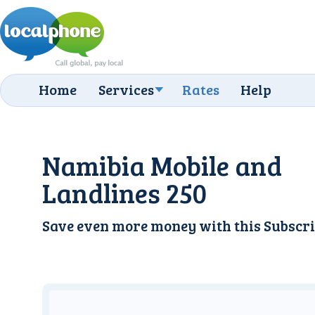
Home
Services
Rates
Help
Namibia Mobile and
Landlines 250
Save even more money with this
Subscri