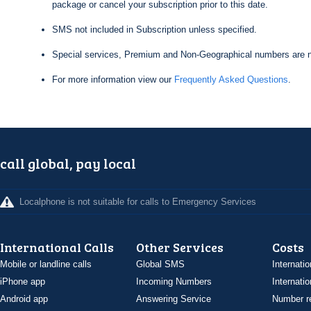
package or cancel your subscription prior to this date.
SMS not included in Subscription unless specified.
Special services, Premium and Non-Geographical numbers are n
For more information view our
Frequently Asked Questions
.
call global, pay local
Localphone is not suitable for calls to Emergency Services
International Calls
Other Services
Costs
Mobile or landline calls
Global SMS
Internatio
iPhone app
Incoming Numbers
Internatio
Android app
Answering Service
Number re