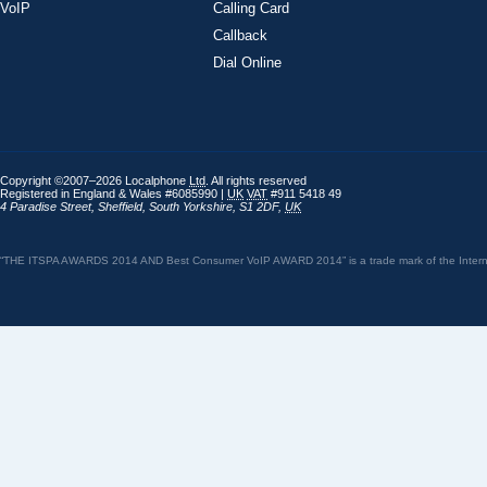
VoIP
Calling Card
Callback
Dial Online
Copyright ©2007–2026 Localphone
Ltd
. All rights reserved
Registered in England & Wales #6085990 |
UK
VAT
#911 5418 49
4 Paradise Street
,
Sheffield
,
South Yorkshire
,
S1 2DF
,
UK
“THE ITSPA AWARDS 2014 AND Best Consumer VoIP AWARD 2014” is a trade mark of the Internet 