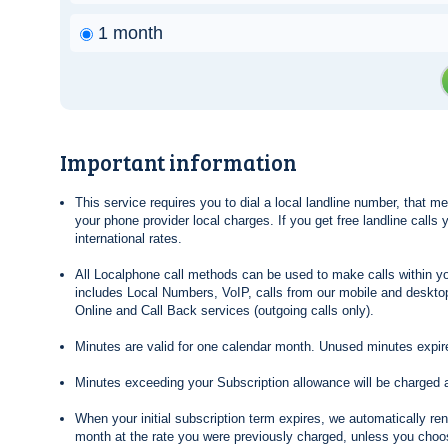
1 month
Important information
This service requires you to dial a local landline number, that 
your phone provider local charges. If you get free landline calls
international rates.
All Localphone call methods can be used to make calls within yo
includes Local Numbers, VoIP, calls from our mobile and desktop
Online and Call Back services (outgoing calls only).
Minutes are valid for one calendar month. Unused minutes expire
Minutes exceeding your Subscription allowance will be charged 
When your initial subscription term expires, we automatically re
month at the rate you were previously charged, unless you choos