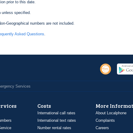
on prior to this date.
 unless specified.
on-Geographical numbers are not included.
equently Asked Questions
.
Emergency Services
ervices
Costs
More Informat
International call rates
About Localphone
umbers
International text rates
Complaints
ervice
Number rental rates
Careers