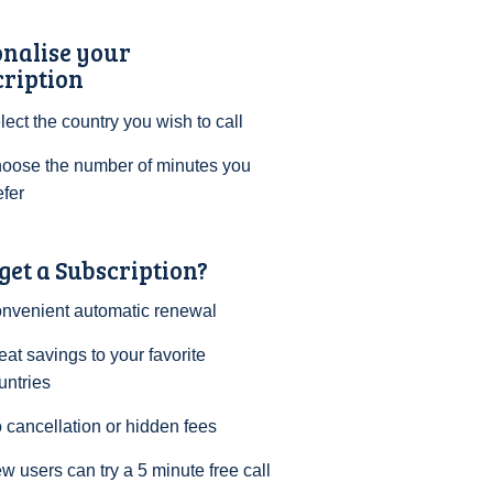
onalise your
cription
lect the country you wish to call
oose the number of minutes you
efer
et a Subscription?
nvenient automatic renewal
eat savings to your favorite
untries
 cancellation or hidden fees
w users can try a 5 minute free call