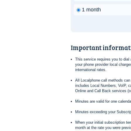
1 month
Important informat
This service requires you to dia
your phone provider local charges
international rates.
All Localphone call methods can 
includes Local Numbers, VoIP, ca
Online and Call Back services (ou
Minutes are valid for one calend
Minutes exceeding your Subscrip
When your initial subscription t
month at the rate you were previ