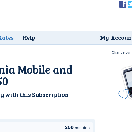
Rates
Help
My Accoun
Change curr
nia Mobile and
50
y with this
Subscription
250
minutes