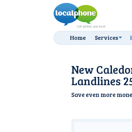
Home
Services
New Caledo
Landlines 2
Save even more mone