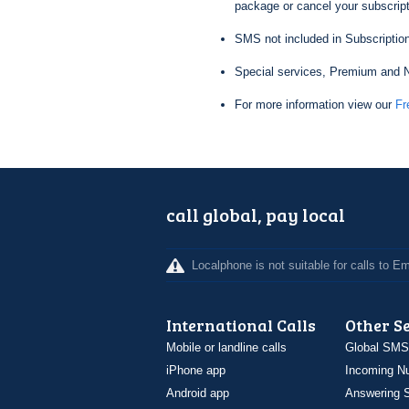
package or cancel your subscripti
SMS not included in Subscription
Special services, Premium and N
For more information view our
Fr
call global, pay local
Localphone is not suitable for calls to 
International Calls
Other S
Mobile or landline calls
Global SMS
iPhone app
Incoming N
Android app
Answering S