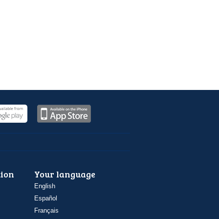
ion
Your language
English
Español
Français