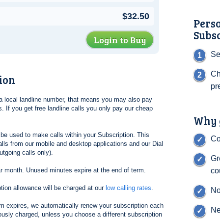
$32.50
Pers
Subs
Login to Buy
Se
Ch
ion
pr
l a local landline number, that means you may also pay
. If you get free landline calls you only pay our cheap
Why g
be used to make calls within your Subscription. This
Co
lls from our mobile and desktop applications and our Dial
tgoing calls only).
Gr
ar month. Unused minutes expire at the end of term.
co
tion allowance will be charged at our
low calling rates
.
No
erm expires, we automatically renew your subscription each
Ne
ously charged, unless you choose a different subscription