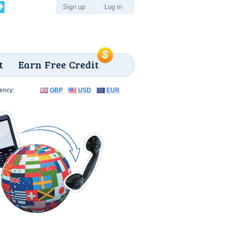
Sign up
Log in
t
Earn Free Credit
ency:
GBP
USD
EUR