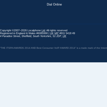
Dial Online
Copyright ©2007–2026 Localphone
Ltd
. All rights reserved
Registered in England & Wales #6085990 |
UK
VAT
#911 5418 49
4 Paradise Street
,
Sheffield
,
South Yorkshire
,
S1 2DF
,
UK
“THE ITSPA AWARDS 2014 AND Best Consumer VoIP AWARD 2014” is a trade mark of the Internet 