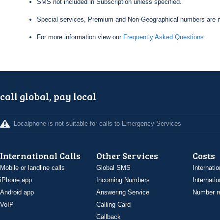
SMS not included in Subscription unless specified.
Special services, Premium and Non-Geographical numbers are n
For more information view our
Frequently Asked Questions
.
call global, pay local
Localphone is not suitable for calls to Emergency Services
International Calls
Other Services
Costs
Mobile or landline calls
Global SMS
Internatio
iPhone app
Incoming Numbers
Internatio
Android app
Answering Service
Number re
VoIP
Calling Card
Callback