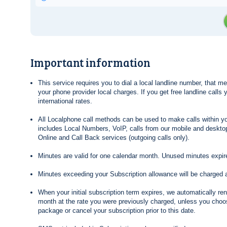
Important information
This service requires you to dial a local landline number, that 
your phone provider local charges. If you get free landline calls
international rates.
All Localphone call methods can be used to make calls within yo
includes Local Numbers, VoIP, calls from our mobile and desktop
Online and Call Back services (outgoing calls only).
Minutes are valid for one calendar month. Unused minutes expire
Minutes exceeding your Subscription allowance will be charged 
When your initial subscription term expires, we automatically re
month at the rate you were previously charged, unless you choos
package or cancel your subscription prior to this date.