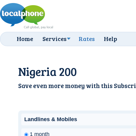
Home
Services
Rates
Help
Nigeria 200
Save even more money with this
Subscri
Landlines & Mobiles
1 month