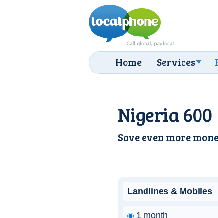
Home
Services
Nigeria 600
Save even more mone
Landlines & Mobiles
1 month