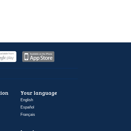
ion
Your language
English
Español
Français