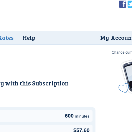
Rates
Help
My Accoun
Change curr
y with this
Subscription
600
minutes
$57.60