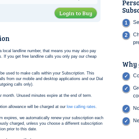
Pers
Subs
Login to Buy
Se
Ch
ion
pr
l a local landline number, that means you may also pay
. If you get free landline calls you only pay our cheap
Why g
be used to make calls within your Subscription. This
Co
lls from our mobile and desktop applications and our Dial
tgoing calls only).
Gr
ar month. Unused minutes expire at the end of term.
co
tion allowance will be charged at our
low calling rates
.
No
erm expires, we automatically renew your subscription each
Ne
ously charged, unless you choose a different subscription
on prior to this date.