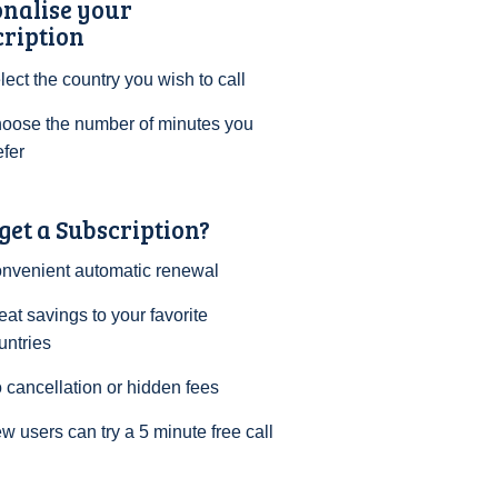
onalise your
cription
lect the country you wish to call
oose the number of minutes you
efer
et a Subscription?
nvenient automatic renewal
eat savings to your favorite
untries
 cancellation or hidden fees
w users can try a 5 minute free call