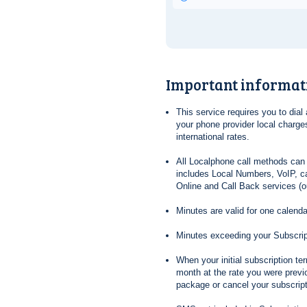
Important informat
This service requires you to dia
your phone provider local charges
international rates.
All Localphone call methods can 
includes Local Numbers, VoIP, ca
Online and Call Back services (ou
Minutes are valid for one calend
Minutes exceeding your Subscrip
When your initial subscription t
month at the rate you were previ
package or cancel your subscripti