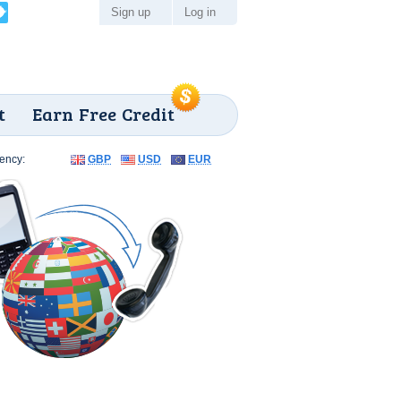
Sign up
Log in
t
Earn Free Credit
ency:
GBP
USD
EUR