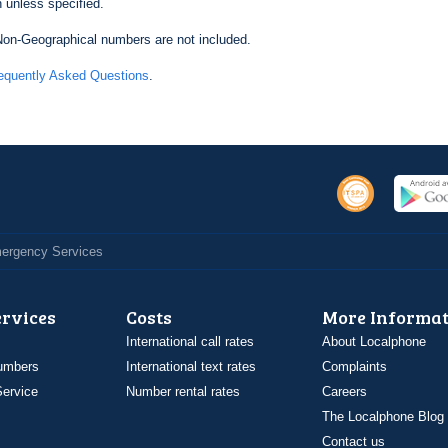
 unless specified.
on-Geographical numbers are not included.
equently Asked Questions
.
Emergency Services
ervices
Costs
More Informat
International call rates
About Localphone
umbers
International text rates
Complaints
ervice
Number rental rates
Careers
The Localphone Blog
Contact us