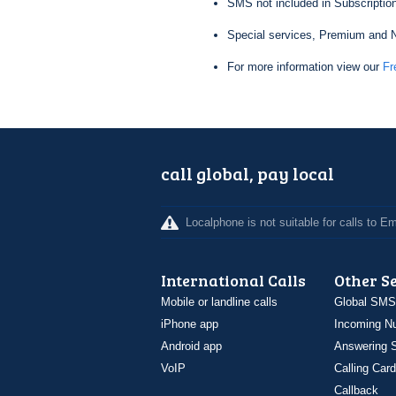
SMS not included in Subscription
Special services, Premium and N
For more information view our
Fr
call global, pay local
Localphone is not suitable for calls to 
International Calls
Other S
Mobile or landline calls
Global SMS
iPhone app
Incoming N
Android app
Answering S
VoIP
Calling Card
Callback