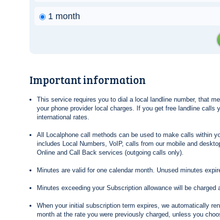
1 month
Important information
This service requires you to dial a local landline number, that 
your phone provider local charges. If you get free landline calls
international rates.
All Localphone call methods can be used to make calls within yo
includes Local Numbers, VoIP, calls from our mobile and desktop
Online and Call Back services (outgoing calls only).
Minutes are valid for one calendar month. Unused minutes expire
Minutes exceeding your Subscription allowance will be charged 
When your initial subscription term expires, we automatically re
month at the rate you were previously charged, unless you choos