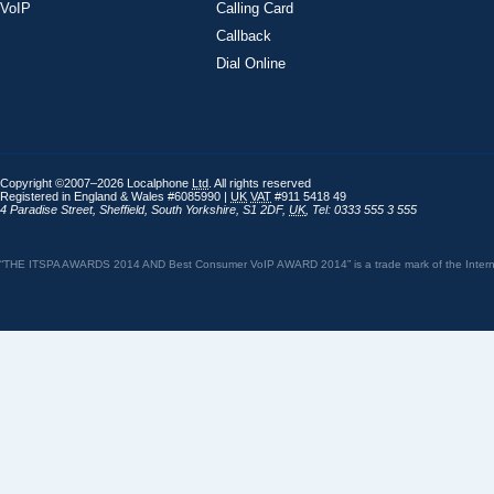
VoIP
Calling Card
Callback
Dial Online
Copyright ©2007–2026 Localphone
Ltd
. All rights reserved
Registered in England & Wales #6085990 |
UK
VAT
#911 5418 49
4 Paradise Street
,
Sheffield
,
South Yorkshire
,
S1 2DF
,
UK
,
Tel: 0333 555 3 555
“THE ITSPA AWARDS 2014 AND Best Consumer VoIP AWARD 2014” is a trade mark of the Internet 