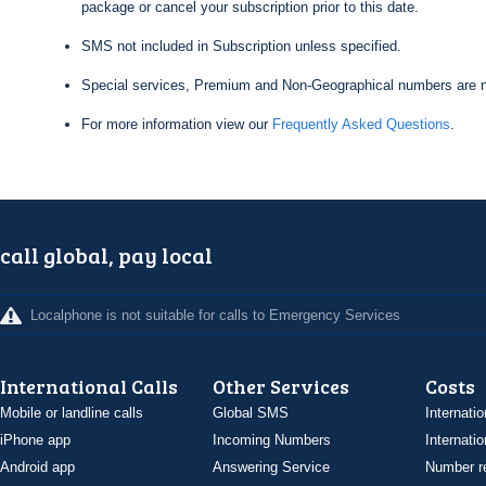
package or cancel your subscription prior to this date.
SMS not included in Subscription unless specified.
Special services, Premium and Non-Geographical numbers are n
For more information view our
Frequently Asked Questions
.
call global, pay local
Localphone is not suitable for calls to Emergency Services
International Calls
Other Services
Costs
Mobile or landline calls
Global SMS
Internatio
iPhone app
Incoming Numbers
Internatio
Android app
Answering Service
Number re