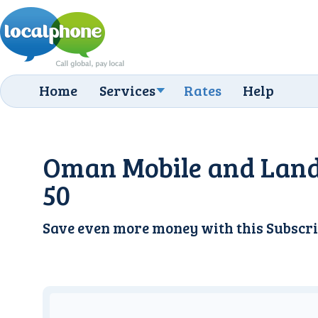
Home
Services
Rates
Help
Oman Mobile and Land
50
Save even more money with this
Subscri