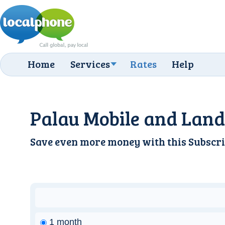
Home
Services
Rates
Help
Palau Mobile and Land
Save even more money with this
Subscri
1 month