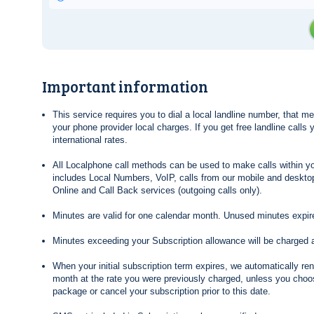
Important information
This service requires you to dial a local landline number, that 
your phone provider local charges. If you get free landline calls
international rates.
All Localphone call methods can be used to make calls within yo
includes Local Numbers, VoIP, calls from our mobile and desktop
Online and Call Back services (outgoing calls only).
Minutes are valid for one calendar month. Unused minutes expire
Minutes exceeding your Subscription allowance will be charged 
When your initial subscription term expires, we automatically re
month at the rate you were previously charged, unless you choos
package or cancel your subscription prior to this date.