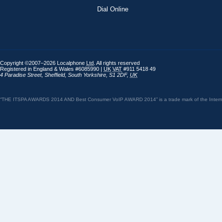
Dial Online
Copyright ©2007–2026 Localphone
Ltd
. All rights reserved
Registered in England & Wales #6085990 |
UK
VAT
#911 5418 49
4 Paradise Street
,
Sheffield
,
South Yorkshire
,
S1 2DF
,
UK
“THE ITSPA AWARDS 2014 AND Best Consumer VoIP AWARD 2014” is a trade mark of the Internet 