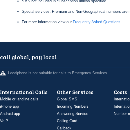
SMS not included in Subscription unless specified.
Special services, Premium and Non-Geographical numbers are n
For more information view our
Frequently Asked Questions
.
call global, pay local
Localphone is not suitable for calls to Emergency Services
International Calls
Other Services
Costs
Mobile or landline calls
Global SMS
Internatio
iPhone app
Incoming Numbers
Internatio
Android app
Answering Service
Number re
VoIP
Calling Card
Callback