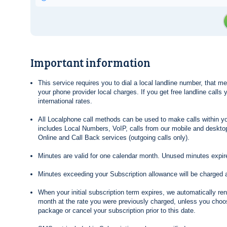
Important information
This service requires you to dial a local landline number, that 
your phone provider local charges. If you get free landline calls
international rates.
All Localphone call methods can be used to make calls within yo
includes Local Numbers, VoIP, calls from our mobile and desktop
Online and Call Back services (outgoing calls only).
Minutes are valid for one calendar month. Unused minutes expire
Minutes exceeding your Subscription allowance will be charged 
When your initial subscription term expires, we automatically re
month at the rate you were previously charged, unless you choos
package or cancel your subscription prior to this date.