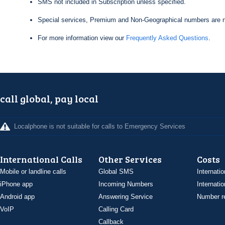
SMS not included in Subscription unless specified.
Special services, Premium and Non-Geographical numbers are n
For more information view our
Frequently Asked Questions
.
call global, pay local
Localphone is not suitable for calls to Emergency Services
International Calls
Other Services
Costs
Mobile or landline calls
Global SMS
Internatio
iPhone app
Incoming Numbers
Internatio
Android app
Answering Service
Number re
VoIP
Calling Card
Callback