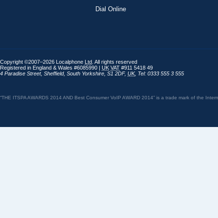
Dial Online
Copyright ©2007–2026 Localphone
Ltd
. All rights reserved
Registered in England & Wales #6085990 |
UK
VAT
#911 5418 49
4 Paradise Street
,
Sheffield
,
South Yorkshire
,
S1 2DF
,
UK
,
Tel: 0333 555 3 555
“THE ITSPA AWARDS 2014 AND Best Consumer VoIP AWARD 2014” is a trade mark of the Internet 