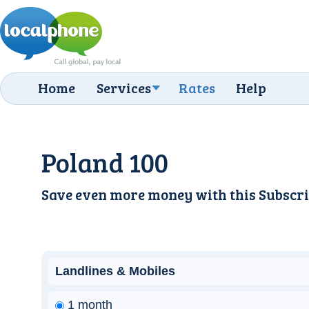
Home
Services
Rates
Help
Poland 100
Save even more money with this
Subscri
Landlines & Mobiles
1 month