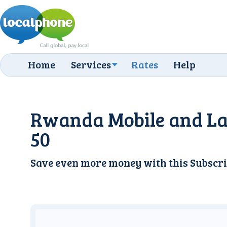
Home
Services
Rates
Help
Rwanda Mobile and La
50
Save even more money with this
Subscri