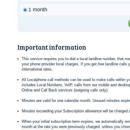
1 month
Important information
This service requires you to dial a local landline number, that 
your phone provider local charges. If you get free landline calls
international rates.
All Localphone call methods can be used to make calls within yo
includes Local Numbers, VoIP, calls from our mobile and desktop
Online and Call Back services (outgoing calls only).
Minutes are valid for one calendar month. Unused minutes expire
Minutes exceeding your Subscription allowance will be charged 
When your initial subscription term expires, we automatically re
month at the rate you were previously charged, unless you choos