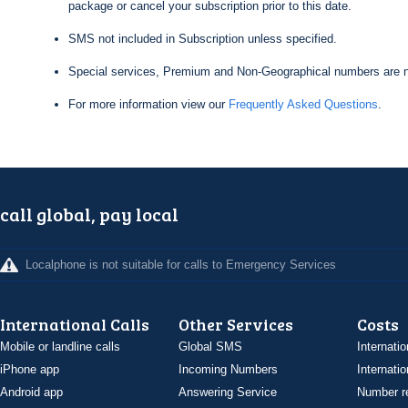
package or cancel your subscription prior to this date.
SMS not included in Subscription unless specified.
Special services, Premium and Non-Geographical numbers are n
For more information view our
Frequently Asked Questions
.
call global, pay local
Localphone is not suitable for calls to Emergency Services
International Calls
Other Services
Costs
Mobile or landline calls
Global SMS
Internatio
iPhone app
Incoming Numbers
Internatio
Android app
Answering Service
Number re