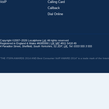
VoIP
Calling Card
Callback
Dial Online
Copyright ©2007–2026 Localphone
Ltd
. All rights reserved
Registered in England & Wales #6085990 |
UK
VAT
#911 5418 49
4 Paradise Street
,
Sheffield
,
South Yorkshire
,
S1 2DF
,
UK
,
Tel: 0333 555 3 555
“THE ITSPA AWARDS 2014 AND Best Consumer VoIP AWARD 2014” is a trade mark of the Internet 