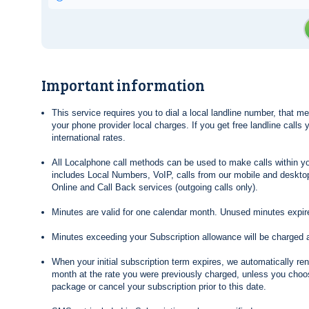
Important information
This service requires you to dial a local landline number, that 
your phone provider local charges. If you get free landline calls
international rates.
All Localphone call methods can be used to make calls within yo
includes Local Numbers, VoIP, calls from our mobile and desktop
Online and Call Back services (outgoing calls only).
Minutes are valid for one calendar month. Unused minutes expire
Minutes exceeding your Subscription allowance will be charged 
When your initial subscription term expires, we automatically re
month at the rate you were previously charged, unless you choos
package or cancel your subscription prior to this date.