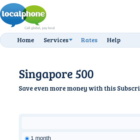
Home
Services
Rates
Help
Singapore 500
Save even more money with this
Subscri
1 month