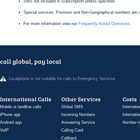
SMS not included in Subscription unless specified.
Special services, Premium and Non-Geographical numbers are n
For more information view our
Frequently Asked Questions
.
call global, pay local
Localphone is not suitable for calls to Emergency Services
International Calls
Other Services
Costs
Mobile or landline calls
Global SMS
Internatio
iPhone app
Incoming Numbers
Internatio
Android app
Answering Service
Number re
VoIP
Calling Card
Callback