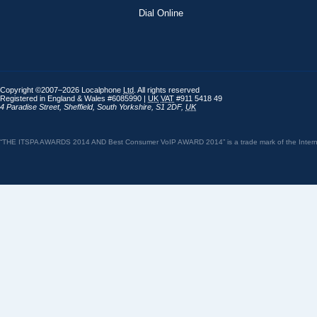
Dial Online
Copyright ©2007–2026 Localphone
Ltd
. All rights reserved
Registered in England & Wales #6085990 |
UK
VAT
#911 5418 49
4 Paradise Street
,
Sheffield
,
South Yorkshire
,
S1 2DF
,
UK
“THE ITSPA AWARDS 2014 AND Best Consumer VoIP AWARD 2014” is a trade mark of the Internet 