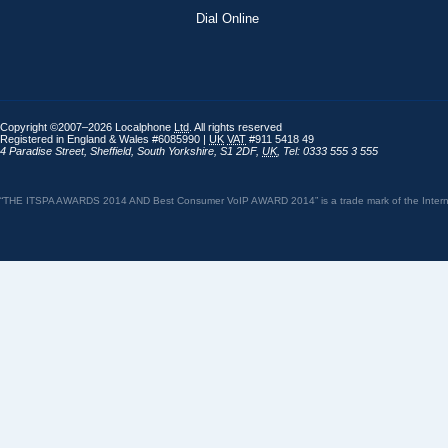
Dial Online
Copyright ©2007–2026 Localphone
Ltd
. All rights reserved
Registered in England & Wales #6085990 |
UK
VAT
#911 5418 49
4 Paradise Street
,
Sheffield
,
South Yorkshire
,
S1 2DF
,
UK
,
Tel: 0333 555 3 555
“THE ITSPA AWARDS 2014 AND Best Consumer VoIP AWARD 2014” is a trade mark of the Internet 