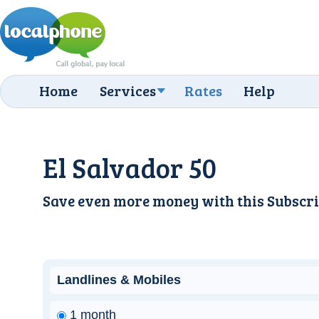
Home
Services
Rates
Help
El Salvador 50
Save even more money with this
Subscri
Landlines & Mobiles
1 month