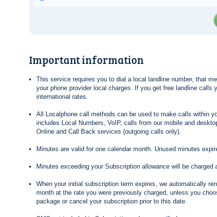
Important information
This service requires you to dial a local landline number, that 
your phone provider local charges. If you get free landline calls
international rates.
All Localphone call methods can be used to make calls within yo
includes Local Numbers, VoIP, calls from our mobile and desktop
Online and Call Back services (outgoing calls only).
Minutes are valid for one calendar month. Unused minutes expire
Minutes exceeding your Subscription allowance will be charged 
When your initial subscription term expires, we automatically re
month at the rate you were previously charged, unless you choos
package or cancel your subscription prior to this date.