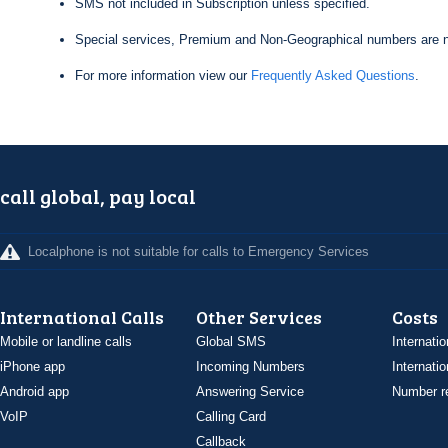
SMS not included in Subscription unless specified.
Special services, Premium and Non-Geographical numbers are n
For more information view our
Frequently Asked Questions
.
call global, pay local
Localphone is not suitable for calls to Emergency Services
International Calls
Other Services
Costs
Mobile or landline calls
Global SMS
Internatio
iPhone app
Incoming Numbers
Internatio
Android app
Answering Service
Number re
VoIP
Calling Card
Callback