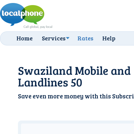
Home
Services
Rates
Help
Swaziland Mobile and
Landlines 50
Save even more money with this
Subscri