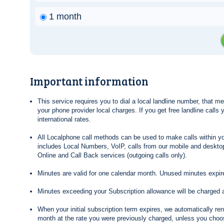
1 month
Important information
This service requires you to dial a local landline number, that 
your phone provider local charges. If you get free landline calls
international rates.
All Localphone call methods can be used to make calls within yo
includes Local Numbers, VoIP, calls from our mobile and desktop
Online and Call Back services (outgoing calls only).
Minutes are valid for one calendar month. Unused minutes expire
Minutes exceeding your Subscription allowance will be charged 
When your initial subscription term expires, we automatically re
month at the rate you were previously charged, unless you choos