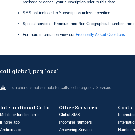
package or cancel your subscription prior to this date.
SMS not included in Subscription unless specified.
Special services, Premium and Non-Geographical numbers are n
For more information view our
Frequently Asked Questions
.
call global, pay local
Localphone is not suitable for calls to Emergency Services
International Calls
Other Services
Costs
Mobile or landline calls
Global SMS
Internatio
iPhone app
Incoming Numbers
Internatio
Android app
Answering Service
Number re