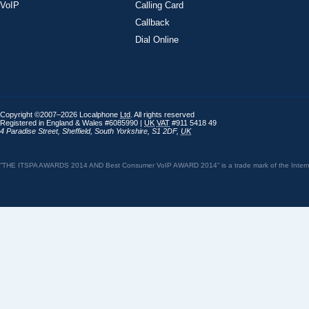
VoIP
Calling Card
Callback
Dial Online
Copyright ©2007–2026 Localphone
Ltd
. All rights reserved
Registered in England & Wales #6085990 |
UK
VAT
#911 5418 49
4 Paradise Street
,
Sheffield
,
South Yorkshire
,
S1 2DF
,
UK
“THE ITSPA AWARDS 2014 AND Best Consumer VoIP AWARD 2014” is a trade mark of the Internet 