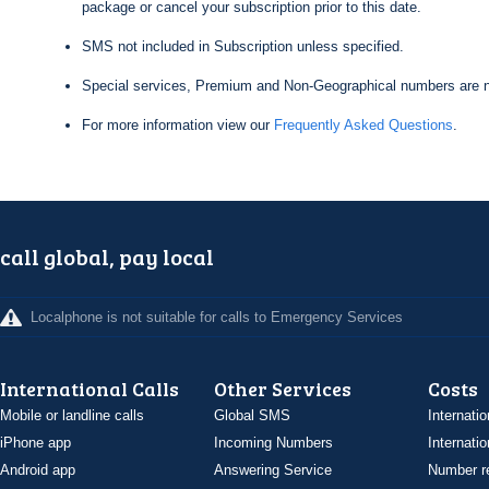
package or cancel your subscription prior to this date.
SMS not included in Subscription unless specified.
Special services, Premium and Non-Geographical numbers are n
For more information view our
Frequently Asked Questions
.
call global, pay local
Localphone is not suitable for calls to Emergency Services
International Calls
Other Services
Costs
Mobile or landline calls
Global SMS
Internatio
iPhone app
Incoming Numbers
Internatio
Android app
Answering Service
Number re