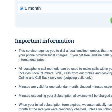
1 month
Important information
This service requires you to dial a local landline number, that 
your phone provider local charges. If you get free landline calls
international rates.
All Localphone call methods can be used to make calls within yo
includes Local Numbers, VoIP, calls from our mobile and desktop
Online and Call Back services (outgoing calls only).
Minutes are valid for one calendar month. Unused minutes expire
Minutes exceeding your Subscription allowance will be charged 
When your initial subscription term expires, we automatically re
month at the rate you were previously charged, unless you choos