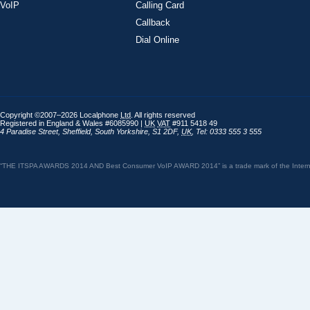
VoIP
Calling Card
Callback
Dial Online
Copyright ©2007–2026 Localphone
Ltd
. All rights reserved
Registered in England & Wales #6085990 |
UK
VAT
#911 5418 49
4 Paradise Street
,
Sheffield
,
South Yorkshire
,
S1 2DF
,
UK
,
Tel: 0333 555 3 555
“THE ITSPA AWARDS 2014 AND Best Consumer VoIP AWARD 2014” is a trade mark of the Internet 