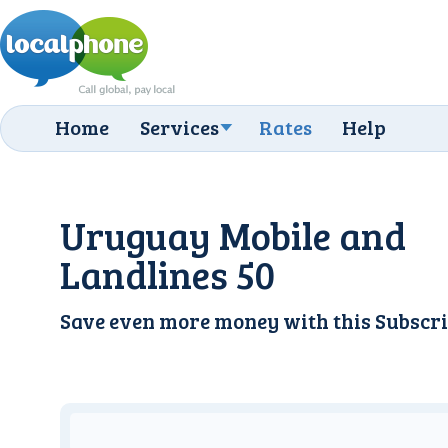
Home
Services
Rates
Help
Uruguay Mobile and
Landlines 50
Save even more money with this
Subscri