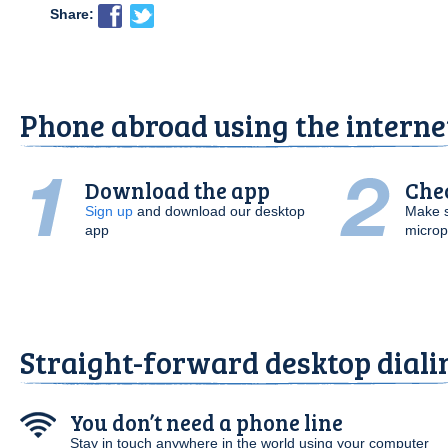
Share:
Phone abroad using the interne
Download the app
Che
Sign up
and download our desktop
Make s
app
micro
Straight-forward desktop diali
You don’t need a phone line
Stay in touch anywhere in the world using your computer