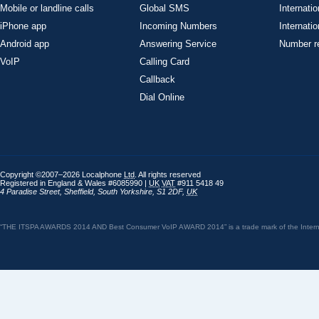
Mobile or landline calls
Global SMS
Internatio
iPhone app
Incoming Numbers
Internatio
Android app
Answering Service
Number re
VoIP
Calling Card
Callback
Dial Online
Copyright ©2007–2026 Localphone
Ltd
. All rights reserved
Registered in England & Wales #6085990 |
UK
VAT
#911 5418 49
4 Paradise Street
,
Sheffield
,
South Yorkshire
,
S1 2DF
,
UK
“THE ITSPA AWARDS 2014 AND Best Consumer VoIP AWARD 2014” is a trade mark of the Internet 