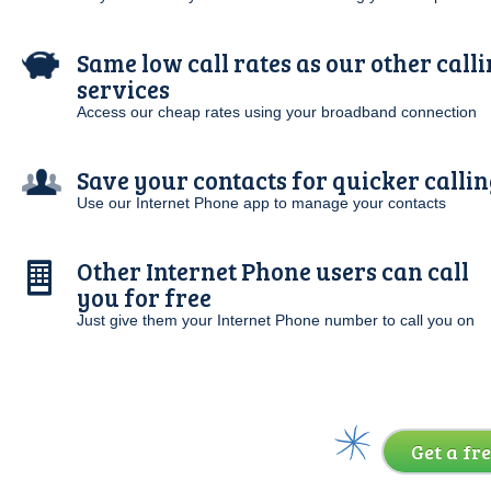
Same low call rates as our other call
services
Access our cheap rates using your broadband connection
Save your contacts for quicker callin
Use our Internet Phone app to manage your contacts
Other Internet Phone users can call
you for free
Just give them your Internet Phone number to call you on
Get a fre