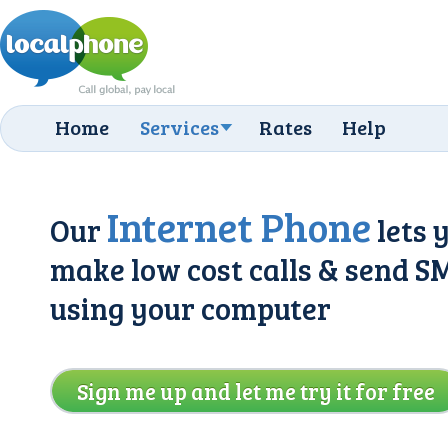
Home
Services
Rates
Help
Internet Phone
Our
lets 
make low cost calls & send S
using your computer
Sign me up and let me try it for free