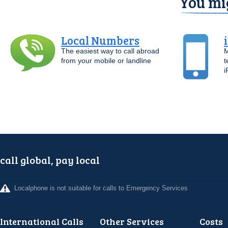
You mig
Local Numbers
The easiest way to call abroad
M
from your mobile or landline
t
i
call global, pay local
Localphone is not suitable for calls to Emergency Services
International Calls
Other Services
Costs