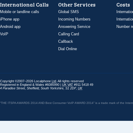
International Calls
Other Services
Costs
Mobile or landline calls
Global SMS
Internatio
iPhone app
Incoming Numbers
Internatio
Android app
Answering Service
Number re
VoIP
Calling Card
Callback
Dial Online
Copyright ©2007–2026 Localphone
Ltd
. All rights reserved
Registered in England & Wales #6085990 |
UK
VAT
#911 5418 49
4 Paradise Street
,
Sheffield
,
South Yorkshire
,
S1 2DF
,
UK
“THE ITSPA AWARDS 2014 AND Best Consumer VoIP AWARD 2014” is a trade mark of the Internet 