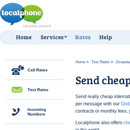
Home
Services
Rates
Help
Home
Text Rates
Oceania
Call Rates
Send cheap 
Text Rates
Send really cheap internatio
per message with our
Glo
Incoming
contracts or monthly fees, 
Numbers
Localphone also offers
che
in the world.