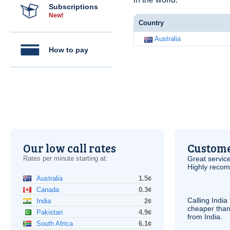
Subscriptions
New!
Country
Australia
How to pay
Our low call rates
Custome
Rates per minute starting at:
Great service
Highly reco
Australia
1.5¢
Canada
0.3¢
Calling India
India
2¢
cheaper than
Pakistan
4.9¢
from India.
South Africa
6.1¢