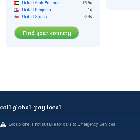
United Arab Emirates
15.9¢
United Kingdom
1¢
United States
0.4¢
Find your country
call global, pay local
Localphone is not suitable for calls to Emergency Services