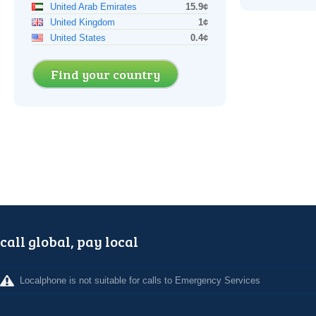
United Arab Emirates
15.9¢
United Kingdom
1¢
United States
0.4¢
Find your country
call global, pay local
Localphone is not suitable for calls to Emergency Services