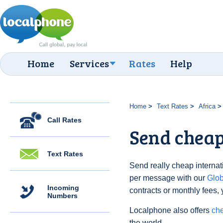
Home
Services
Rates
Help
Home
Text Rates
Africa
Call Rates
Send cheap
Text Rates
Send really cheap internati
per message with our
Glo
Incoming
contracts or monthly fees, 
Numbers
Localphone also offers
che
the world.