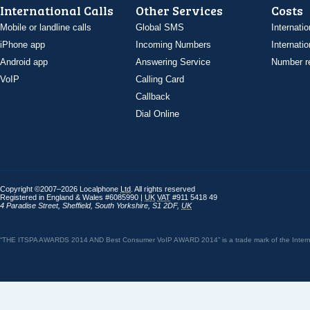
International Calls
Other Services
Costs
Mobile or landline calls
Global SMS
Internatio
iPhone app
Incoming Numbers
Internatio
Android app
Answering Service
Number re
VoIP
Calling Card
Callback
Dial Online
Copyright ©2007–2026 Localphone
Ltd
. All rights reserved
Registered in England & Wales #6085990 |
UK
VAT
#911 5418 49
4 Paradise Street
,
Sheffield
,
South Yorkshire
,
S1 2DF
,
UK
“THE ITSPA AWARDS 2014 AND Best Consumer VoIP AWARD 2014” is a trade mark of the Internet 