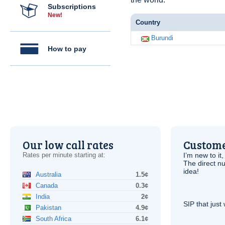
Subscriptions
New!
Country
Burundi
How to pay
Our low call rates
Custome
Rates per minute starting at:
I’m new to it,
The direct nu
idea!
Australia
1.5¢
Canada
0.3¢
India
2¢
SIP
that just 
Pakistan
4.9¢
South Africa
6.1¢