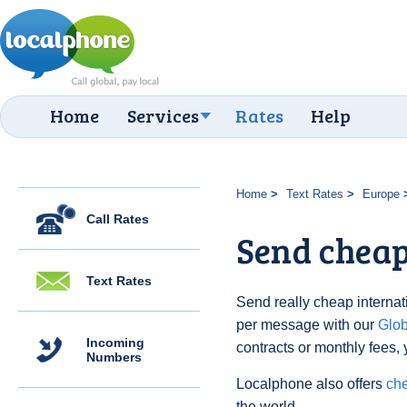
Home
Services
Rates
Help
Home
Text Rates
Europe
Call Rates
Send cheap 
Text Rates
Send really cheap internati
per message with our
Glo
Incoming
contracts or monthly fees, 
Numbers
Localphone also offers
che
the world.