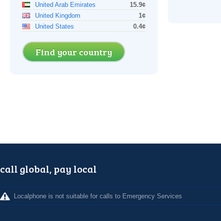
United Arab Emirates
15.9¢
United Kingdom
1¢
United States
0.4¢
Find your country
call global, pay local
Localphone is not suitable for calls to Emergency Services