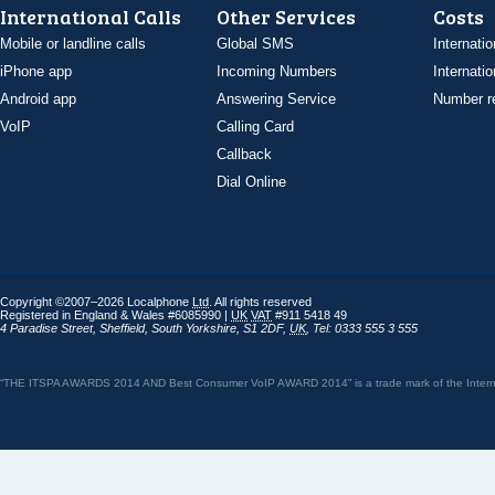
International Calls
Other Services
Costs
Mobile or landline calls
Global SMS
Internatio
iPhone app
Incoming Numbers
Internatio
Android app
Answering Service
Number re
VoIP
Calling Card
Callback
Dial Online
Copyright ©2007–2026 Localphone
Ltd
. All rights reserved
Registered in England & Wales #6085990 |
UK
VAT
#911 5418 49
4 Paradise Street
,
Sheffield
,
South Yorkshire
,
S1 2DF
,
UK
,
Tel: 0333 555 3 555
“THE ITSPA AWARDS 2014 AND Best Consumer VoIP AWARD 2014” is a trade mark of the Internet 