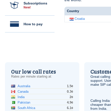
Subscriptions
New!
Country
Croatia
How to pay
Our low call rates
Custome
Rates per minute starting at:
Great calling
support. Usi
make
SIP
cal
Australia
1.5¢
Canada
0.3¢
India
2¢
Calling India
Pakistan
4.9¢
cheaper than
South Africa
6.1¢
from India.