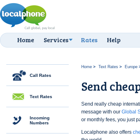
Home
Services
Rates
Help
Home
Text Rates
Europe
Call Rates
Send cheap 
Text Rates
Send really cheap internati
message with our
Global
Incoming
or monthly fees, you just p
Numbers
Localphone also offers
che
the world.