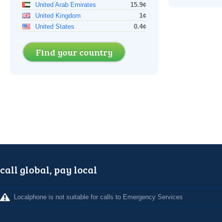
United Arab Emirates
15.9¢
United Kingdom
1¢
United States
0.4¢
Find your country
call global, pay local
Localphone is not suitable for calls to Emergency Services