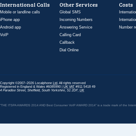
International Calls
Other Services
Costs
Mobile or landline calls
Global SMS
Internatio
iPhone app
Incoming Numbers
Internatio
Android app
Answering Service
Number re
VoIP
Calling Card
Callback
Dial Online
Copyright ©2007–2026 Localphone
Ltd
. All rights reserved
Registered in England & Wales #6085990 |
UK
VAT
#911 5418 49
4 Paradise Street
,
Sheffield
,
South Yorkshire
,
S1 2DF
,
UK
“THE ITSPA AWARDS 2014 AND Best Consumer VoIP AWARD 2014” is a trade mark of the Internet 