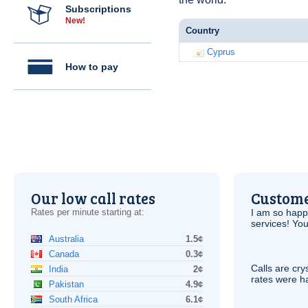
Subscriptions
New!
Country
Cyprus
How to pay
Our low call rates
Custome
Rates per minute starting at:
I am so hap
services! You
Australia
1.5¢
Canada
0.3¢
Calls are cry
India
2¢
rates were ha
Pakistan
4.9¢
South Africa
6.1¢