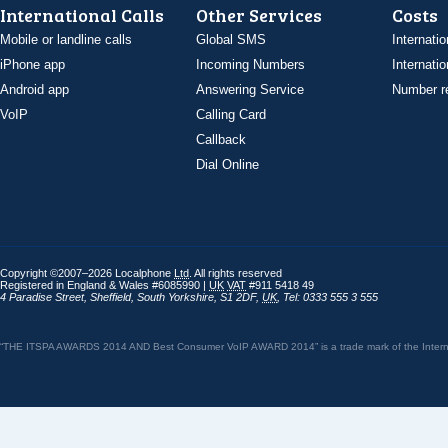
International Calls
Other Services
Costs
Mobile or landline calls
Global SMS
Internatio
iPhone app
Incoming Numbers
Internatio
Android app
Answering Service
Number re
VoIP
Calling Card
Callback
Dial Online
Copyright ©2007–2026 Localphone
Ltd
. All rights reserved
Registered in England & Wales #6085990 |
UK
VAT
#911 5418 49
4 Paradise Street
,
Sheffield
,
South Yorkshire
,
S1 2DF
,
UK
,
Tel: 0333 555 3 555
“THE ITSPA AWARDS 2014 AND Best Consumer VoIP AWARD 2014” is a trade mark of the Internet 