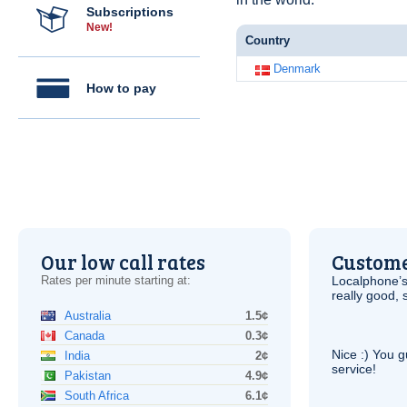
Subscriptions
New!
Country
Denmark
How to pay
Our low call rates
Custome
Rates per minute starting at:
Localphone’s
really good, 
Australia
1.5¢
Canada
0.3¢
Nice :) You g
India
2¢
service!
Pakistan
4.9¢
South Africa
6.1¢