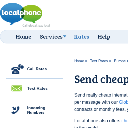
Home
Services
Rates
Help
Home
Text Rates
Europe
Call Rates
Send cheap
Text Rates
Send really cheap internat
per message with our
Glo
Incoming
contracts or monthly fees, 
Numbers
Localphone also offers
che
in the world.