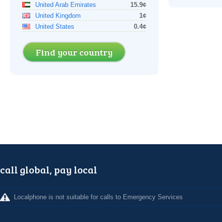
United Arab Emirates
15.9¢
United Kingdom
1¢
United States
0.4¢
Find your country
call global, pay local
Localphone is not suitable for calls to Emergency Services