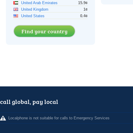
United Arab Emirates
15.9¢
United Kingdom
1¢
United States
0.4¢
Find your country
call global, pay local
Localphone is not suitable for calls to Emergency Services