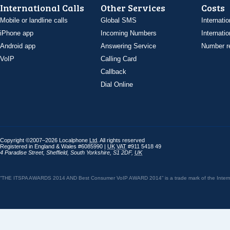
International Calls
Other Services
Costs
Mobile or landline calls
Global SMS
Internatio
iPhone app
Incoming Numbers
Internatio
Android app
Answering Service
Number re
VoIP
Calling Card
Callback
Dial Online
Copyright ©2007–2026 Localphone
Ltd
. All rights reserved
Registered in England & Wales #6085990 |
UK
VAT
#911 5418 49
4 Paradise Street
,
Sheffield
,
South Yorkshire
,
S1 2DF
,
UK
“THE ITSPA AWARDS 2014 AND Best Consumer VoIP AWARD 2014” is a trade mark of the Internet 