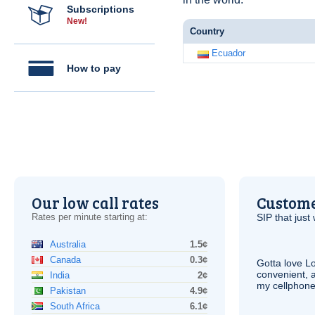
Subscriptions
New!
Country
Ecuador
How to pay
Our low call rates
Custome
Rates per minute starting at:
SIP
that just 
Australia
1.5¢
Canada
0.3¢
Gotta love 
convenient, 
India
2¢
my cellphone
Pakistan
4.9¢
South Africa
6.1¢