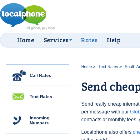
Home
Services
Rates
Help
Home
Text Rates
South A
Call Rates
Send cheap
Text Rates
Send really cheap internati
per message with our
Glo
Incoming
contracts or monthly fees, 
Numbers
Localphone also offers
che
in the world.