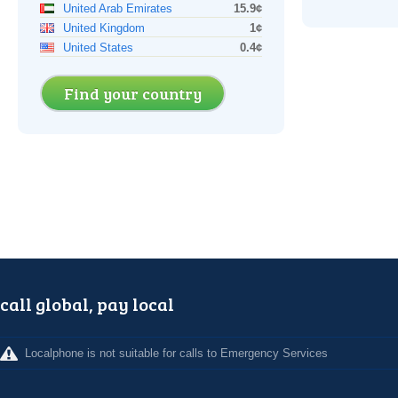
United Arab Emirates
15.9¢
United Kingdom
1¢
United States
0.4¢
Find your country
call global, pay local
Localphone is not suitable for calls to Emergency Services