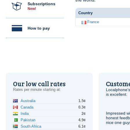
Subscriptions
New!
Country
France
How to pay
Our low call rates
Custome
Rates per minute starting at:
Localphone’s
is excellent.
Australia
1.5¢
Canada
0.3¢
Impressed wi
India
2¢
honest feedb
Pakistan
4.9¢
nice one guy
South Africa
6.1¢