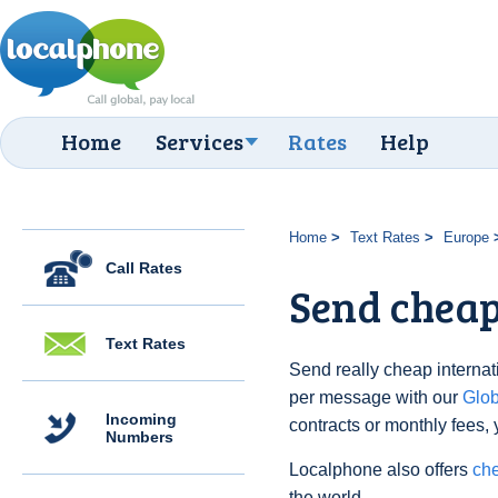
Home
Services
Rates
Help
Home
Text Rates
Europe
Call Rates
Send cheap 
Text Rates
Send really cheap internati
per message with our
Glo
Incoming
contracts or monthly fees, 
Numbers
Localphone also offers
che
the world.