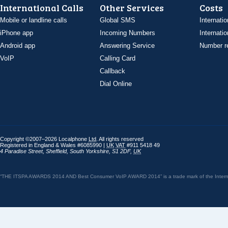
International Calls
Other Services
Costs
Mobile or landline calls
Global SMS
Internatio
iPhone app
Incoming Numbers
Internatio
Android app
Answering Service
Number re
VoIP
Calling Card
Callback
Dial Online
Copyright ©2007–2026 Localphone
Ltd
. All rights reserved
Registered in England & Wales #6085990 |
UK
VAT
#911 5418 49
4 Paradise Street
,
Sheffield
,
South Yorkshire
,
S1 2DF
,
UK
“THE ITSPA AWARDS 2014 AND Best Consumer VoIP AWARD 2014” is a trade mark of the Internet 