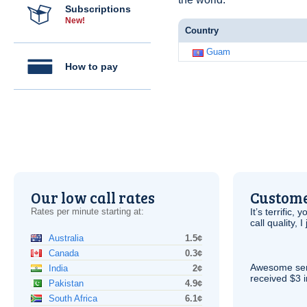
Subscriptions
New!
Country
Guam
How to pay
Our low call rates
Custome
Rates per minute starting at:
It’s terrific,
call quality, I
Australia
1.5¢
Canada
0.3¢
Awesome serv
India
2¢
received $3 in
Pakistan
4.9¢
South Africa
6.1¢