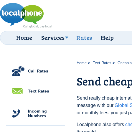
Home
Services
Rates
Help
Home
Text Rates
Oceania
Call Rates
Send cheap
Text Rates
Send really cheap internati
message with our
Global
Incoming
or monthly fees, you just p
Numbers
Localphone also offers
che
the world.