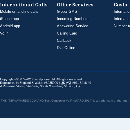
International Calls
Other Services
Costs
Mobile or landline calls
Global SMS
Internatio
iPhone app
Incoming Numbers
Internatio
Android app
Answering Service
Number re
VoIP
Calling Card
Callback
Dial Online
Copyright ©2007–2026 Localphone
Ltd
. All rights reserved
Registered in England & Wales #6085990 |
UK
VAT
#911 5418 49
4 Paradise Street
,
Sheffield
,
South Yorkshire
,
S1 2DF
,
UK
“THE ITSPA AWARDS 2014 AND Best Consumer VoIP AWARD 2014” is a trade mark of the Internet 