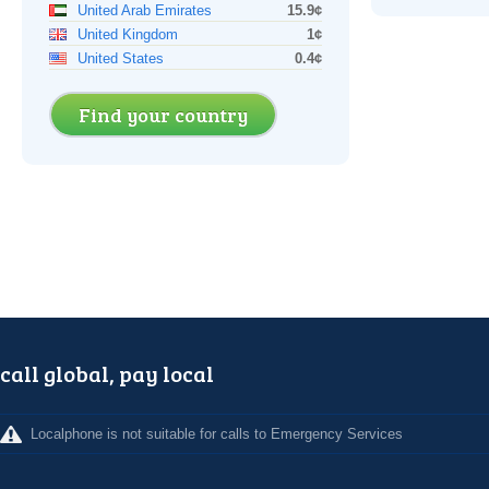
United Arab Emirates
15.9¢
United Kingdom
1¢
United States
0.4¢
Find your country
call global, pay local
Localphone is not suitable for calls to Emergency Services