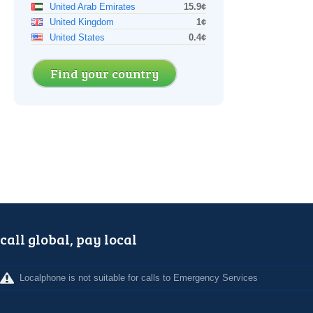
United Arab Emirates
15.9¢
United Kingdom
1¢
United States
0.4¢
Find your country
call global, pay local
Localphone is not suitable for calls to Emergency Services