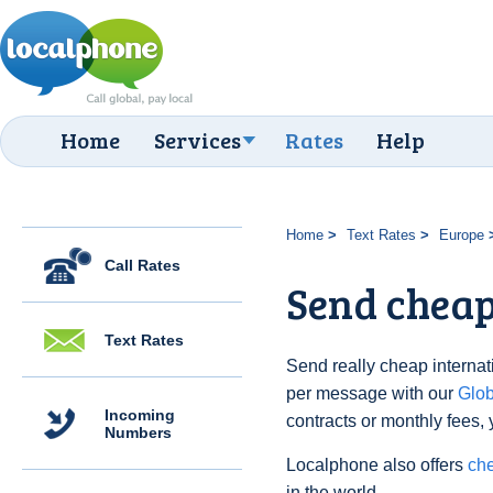
Home
Services
Rates
Help
Home
Text Rates
Europe
Call Rates
Send cheap
Text Rates
Send really cheap internati
per message with our
Glo
Incoming
contracts or monthly fees, 
Numbers
Localphone also offers
che
in the world.