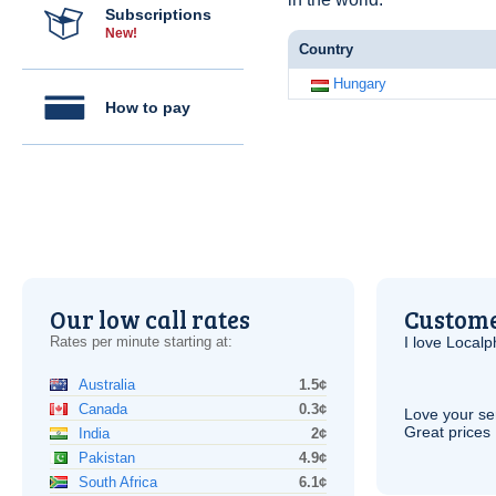
Subscriptions
New!
Country
Hungary
How to pay
Our low call rates
Custome
Rates per minute starting at:
I love Local
Australia
1.5¢
Canada
0.3¢
Love your ser
Great prices 
India
2¢
Pakistan
4.9¢
South Africa
6.1¢