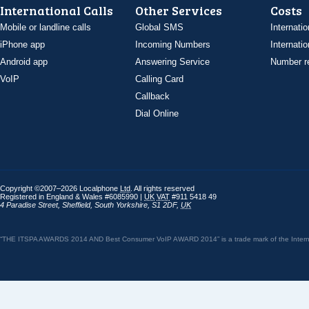
International Calls
Other Services
Costs
Mobile or landline calls
Global SMS
Internatio
iPhone app
Incoming Numbers
Internatio
Android app
Answering Service
Number re
VoIP
Calling Card
Callback
Dial Online
Copyright ©2007–2026 Localphone
Ltd
. All rights reserved
Registered in England & Wales #6085990 |
UK
VAT
#911 5418 49
4 Paradise Street
,
Sheffield
,
South Yorkshire
,
S1 2DF
,
UK
“THE ITSPA AWARDS 2014 AND Best Consumer VoIP AWARD 2014” is a trade mark of the Internet 