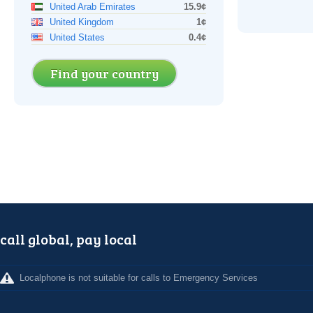
United Arab Emirates
15.9¢
United Kingdom
1¢
United States
0.4¢
Find your country
call global, pay local
Localphone is not suitable for calls to Emergency Services