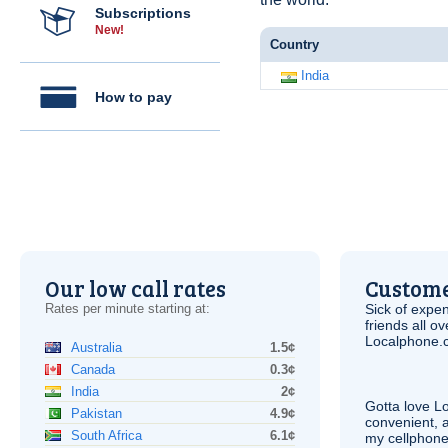
Subscriptions
New!
Country
India
How to pay
Our low call rates
Custome
Rates per minute starting at:
Sick of expen
friends all o
Localphone.c
Australia
1.5¢
Canada
0.3¢
India
2¢
Gotta love 
Pakistan
4.9¢
convenient, 
South Africa
6.1¢
my cellphone