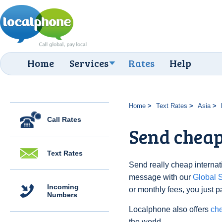
Home
Services
Rates
Help
Home
Text Rates
Asia
Call Rates
Send cheap 
Text Rates
Send really cheap internatio
message with our
Global
Incoming
or monthly fees, you just p
Numbers
Localphone also offers
che
the world.