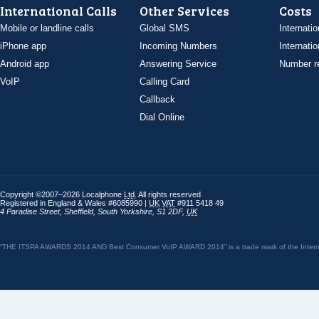
International Calls
Other Services
Costs
Mobile or landline calls
Global SMS
Internatio
iPhone app
Incoming Numbers
Internatio
Android app
Answering Service
Number re
VoIP
Calling Card
Callback
Dial Online
Copyright ©2007–2026 Localphone
Ltd
. All rights reserved
Registered in England & Wales #6085990 |
UK
VAT
#911 5418 49
4 Paradise Street
,
Sheffield
,
South Yorkshire
,
S1 2DF
,
UK
“THE ITSPA AWARDS 2014 AND Best Consumer VoIP AWARD 2014” is a trade mark of the Internet 