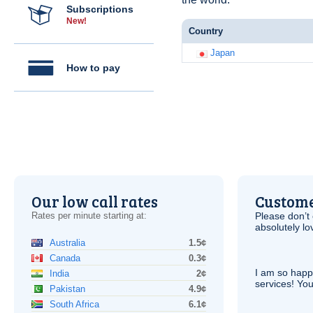
Subscriptions
New!
Country
Japan
How to pay
Our low call rates
Custome
Rates per minute starting at:
Please don’t 
absolutely lo
Australia
1.5¢
Canada
0.3¢
I am so hap
India
2¢
services! You
Pakistan
4.9¢
South Africa
6.1¢