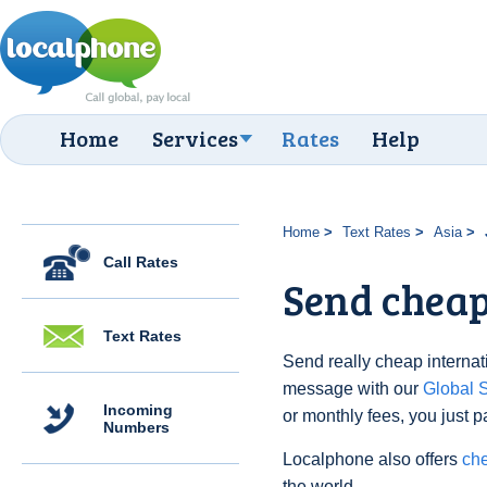
Home
Services
Rates
Help
Home
Text Rates
Asia
Call Rates
Send cheap 
Text Rates
Send really cheap internati
message with our
Global
Incoming
or monthly fees, you just p
Numbers
Localphone also offers
che
the world.