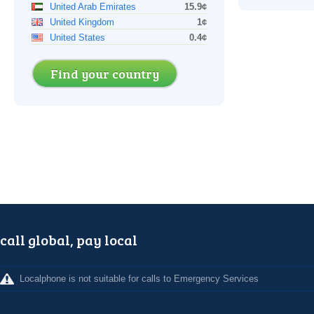
United Arab Emirates
15.9¢
United Kingdom
1¢
United States
0.4¢
Find your country
call global, pay local
Localphone is not suitable for calls to Emergency Services