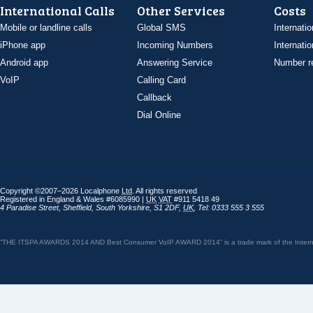
International Calls
Other Services
Costs
Mobile or landline calls
Global SMS
Internatio
iPhone app
Incoming Numbers
Internatio
Android app
Answering Service
Number re
VoIP
Calling Card
Callback
Dial Online
Copyright ©2007–2026 Localphone
Ltd
. All rights reserved
Registered in England & Wales #6085990 |
UK
VAT
#911 5418 49
4 Paradise Street
,
Sheffield
,
South Yorkshire
,
S1 2DF
,
UK
,
Tel: 0333 555 3 555
“THE ITSPA AWARDS 2014 AND Best Consumer VoIP AWARD 2014” is a trade mark of the Internet 