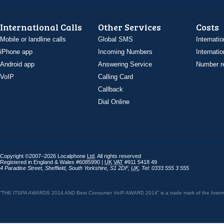
International Calls
Other Services
Costs
Mobile or landline calls
Global SMS
Internatio
iPhone app
Incoming Numbers
Internatio
Android app
Answering Service
Number re
VoIP
Calling Card
Callback
Dial Online
Copyright ©2007–2026 Localphone
Ltd
. All rights reserved
Registered in England & Wales #6085990 |
UK
VAT
#911 5418 49
4 Paradise Street
,
Sheffield
,
South Yorkshire
,
S1 2DF
,
UK
,
Tel: 0333 555 3 555
“THE ITSPA AWARDS 2014 AND Best Consumer VoIP AWARD 2014” is a trade mark of the Internet 