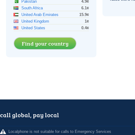
Pakistan
4.9¢
South Africa
6.1¢
United Arab Emirates
15.9¢
United Kingdom
1¢
United States
0.4¢
Find your country
call global, pay local
Localphone is not suitable for calls to Emergency Services