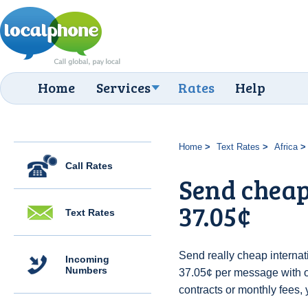
Home
Services
Rates
Help
Home
Text Rates
Africa
Call Rates
Send cheap
37.05¢
Text Rates
Send really cheap internati
Incoming
Numbers
37.05¢ per message with 
contracts or monthly fees, 