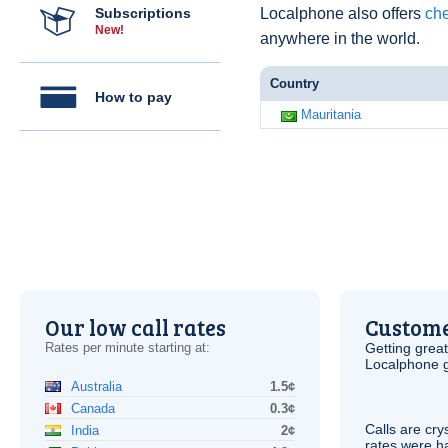
Subscriptions
Localphone also offers
che
New!
anywhere in the world.
Country
How to pay
Mauritania
Our low call rates
Custome
Rates per minute starting at:
Getting grea
Localphone g
Australia
1.5¢
Canada
0.3¢
Calls are cry
India
2¢
rates were ha