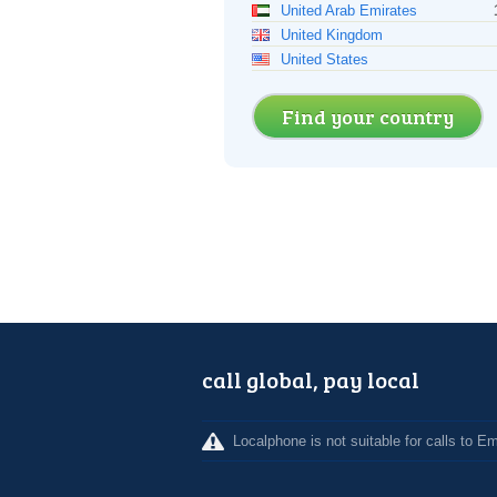
United Arab Emirates
United Kingdom
United States
Find your country
call global, pay local
Localphone is not suitable for calls to 