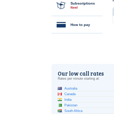
Subscriptions
New!
How to pay
Our low call rates
Rates per minute starting at:
Australia
Canada
India
Pakistan
South Africa