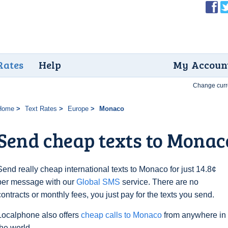
Rates
Help
My Accoun
Change curr
Home
Text Rates
Europe
Monaco
Send cheap texts to Monaco
Send really cheap international texts to Monaco for just 14.8¢
per message with our
Global SMS
service. There are no
contracts or monthly fees, you just pay for the texts you send.
Localphone also offers
cheap calls to Monaco
from anywhere in
the world.