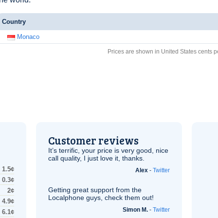
Country
Monaco
Prices are shown in United States cents p
Customer reviews
It’s terrific, your price is very good, nice
call quality, I just love it, thanks.
1.5¢
Alex
-
Twitter
0.3¢
Getting great support from the
2¢
Localphone guys, check them out!
4.9¢
Simon M.
-
Twitter
6.1¢