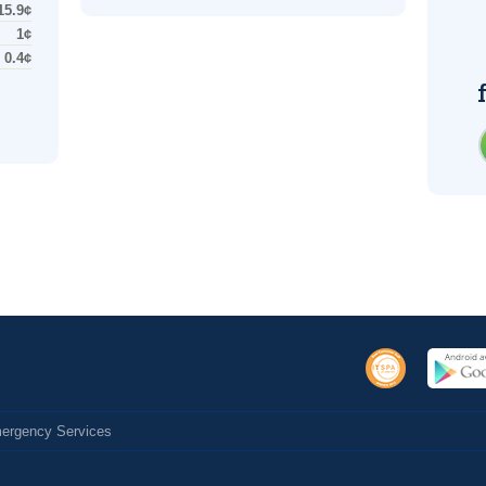
15.9¢
1¢
0.4¢
Emergency Services