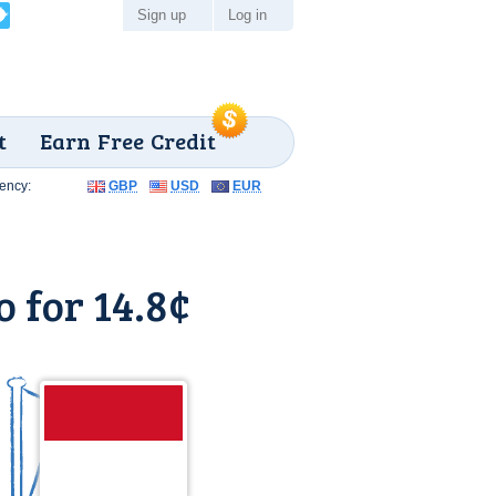
Sign up
Log in
t
Earn Free Credit
ency:
GBP
USD
EUR
 for 14.8¢