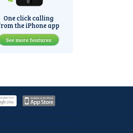
One click calling
from the iPhone app
See more features