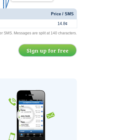
Price / SMS
14.8¢
er SMS. Messages are split at 140 characters.
Sign up for free