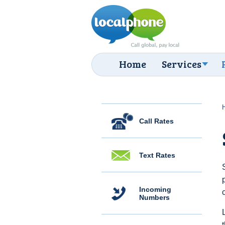
Home
Services
Call Rates
Text Rates
Incoming
Numbers