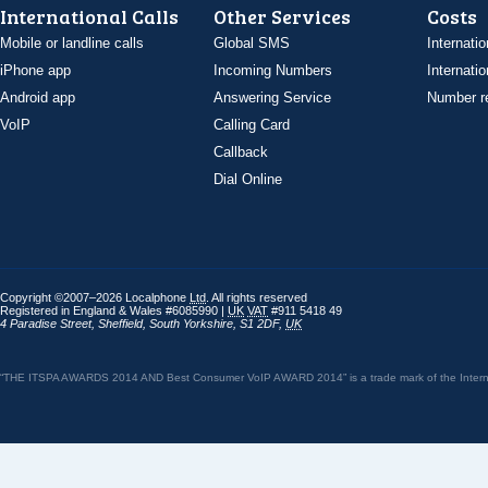
International Calls
Other Services
Costs
Mobile or landline calls
Global SMS
Internatio
iPhone app
Incoming Numbers
Internatio
Android app
Answering Service
Number re
VoIP
Calling Card
Callback
Dial Online
Copyright ©2007–2026 Localphone
Ltd
. All rights reserved
Registered in England & Wales #6085990 |
UK
VAT
#911 5418 49
4 Paradise Street
,
Sheffield
,
South Yorkshire
,
S1 2DF
,
UK
“THE ITSPA AWARDS 2014 AND Best Consumer VoIP AWARD 2014” is a trade mark of the Internet 