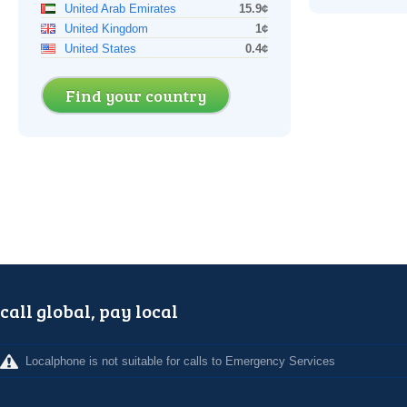
United Arab Emirates
15.9¢
United Kingdom
1¢
United States
0.4¢
Find your country
call global, pay local
Localphone is not suitable for calls to Emergency Services