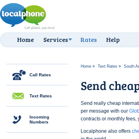
Home
Services
Rates
Help
Home
Text Rates
South A
Call Rates
Send cheap
Text Rates
Send really cheap internati
per message with our
Glo
Incoming
contracts or monthly fees, 
Numbers
Localphone also offers
che
in the world.