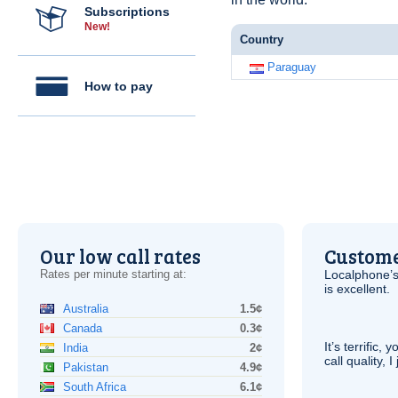
Subscriptions
New!
Country
Paraguay
How to pay
Our low call rates
Custome
Rates per minute starting at:
Localphone’s
is excellent.
Australia
1.5¢
Canada
0.3¢
It’s terrific,
India
2¢
call quality, I
Pakistan
4.9¢
South Africa
6.1¢