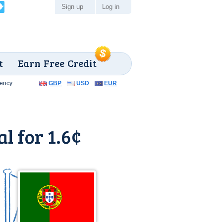
Sign up
Log in
t
Earn Free Credit
ency:
GBP
USD
EUR
l for 1.6¢