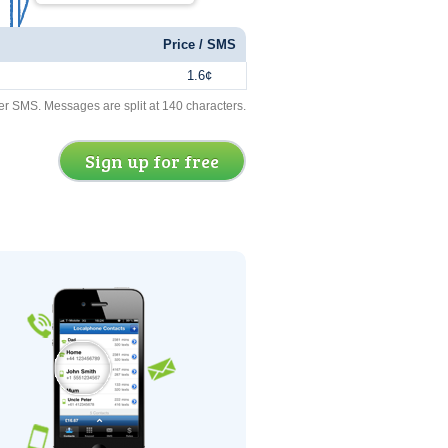
Price / SMS
1.6¢
er SMS. Messages are split at 140 characters.
Sign up for free