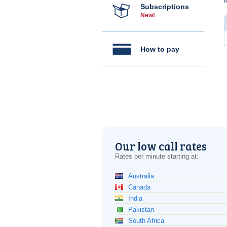
Subscriptions
New!
How to pay
Our low call rates
Rates per minute starting at:
Australia
Canada
India
Pakistan
South Africa