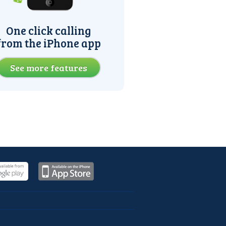
One click calling
from the iPhone app
See more features