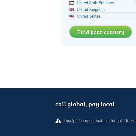
United Arab Emirates
United Kingdom
United States
Find your country
call global, pay local
Localphone is not suitable for calls to 