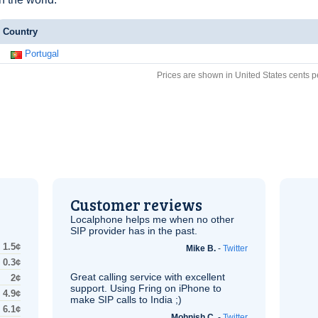
Country
Portugal
Prices are shown in United States cents p
Customer reviews
Localphone helps me when no other
SIP
provider has in the past.
1.5¢
Mike B.
-
Twitter
0.3¢
Great calling service with excellent
2¢
support. Using Fring on iPhone to
4.9¢
make
SIP
calls to India ;)
6.1¢
Mohnish C.
-
Twitter