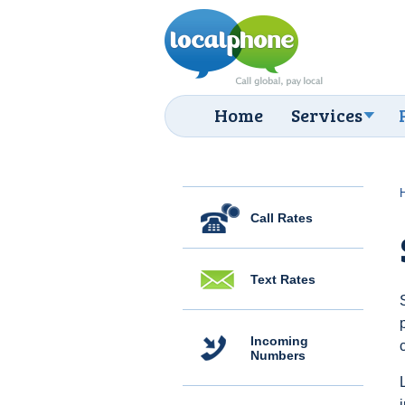
Home
Services
Call Rates
Text Rates
Incoming
Numbers