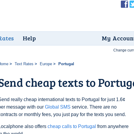
Rates
Help
My Accoun
Change curr
Home
Text Rates
Europe
Portugal
Send cheap texts to Portuga
Send really cheap international texts to Portugal for just 1.6¢
per message with our
Global SMS
service. There are no
contracts or monthly fees, you just pay for the texts you send.
Localphone also offers
cheap calls to Portugal
from anywhere
in the world.