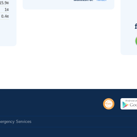
15.9¢
1¢
0.4¢
Emergency Services